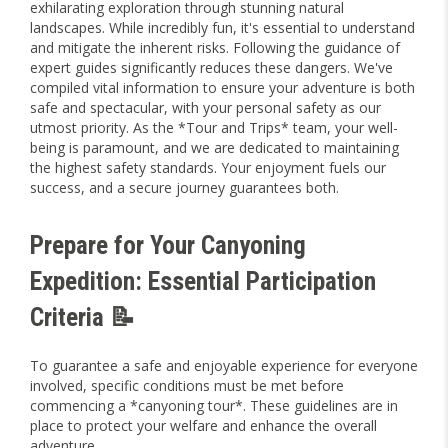
exhilarating exploration through stunning natural
landscapes. While incredibly fun, it's essential to understand
and mitigate the inherent risks. Following the guidance of
expert guides significantly reduces these dangers. We've
compiled vital information to ensure your adventure is both
safe and spectacular, with your personal safety as our
utmost priority. As the *Tour and Trips* team, your well-
being is paramount, and we are dedicated to maintaining
the highest safety standards. Your enjoyment fuels our
success, and a secure journey guarantees both.
Prepare for Your Canyoning
Expedition: Essential Participation
Criteria 📝
To guarantee a safe and enjoyable experience for everyone
involved, specific conditions must be met before
commencing a *canyoning tour*. These guidelines are in
place to protect your welfare and enhance the overall
adventure.