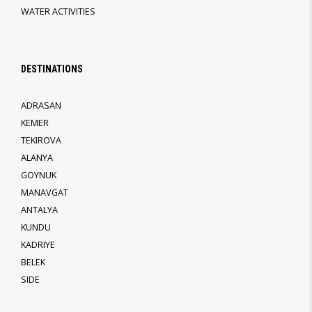
WATER ACTIVITIES
DESTINATIONS
ADRASAN
KEMER
TEKIROVA
ALANYA
GOYNUK
MANAVGAT
ANTALYA
KUNDU
KADRIYE
BELEK
SIDE