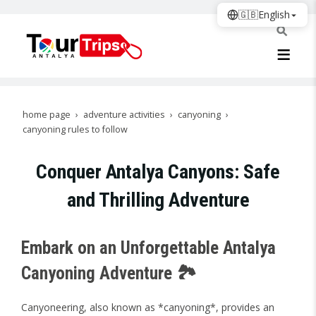
🇬🇧
English
home page
adventure activities
canyoning
canyoning rules to follow
Conquer Antalya Canyons: Safe
and Thrilling Adventure
Embark on an Unforgettable Antalya
Canyoning Adventure 🏞️
Canyoneering, also known as *canyoning*, provides an