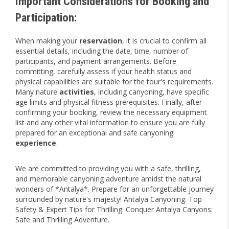
Important Considerations for Booking and
Participation:
When making your
reservation
, it is crucial to confirm all
essential details, including the date, time, number of
participants, and payment arrangements. Before
committing, carefully assess if your health status and
physical capabilities are suitable for the tour's requirements.
Many nature
activities
, including canyoning, have specific
age limits and physical fitness prerequisites. Finally, after
confirming your booking, review the necessary equipment
list and any other vital information to ensure you are fully
prepared for an exceptional and safe canyoning
experience
.
We are committed to providing you with a safe, thrilling,
and memorable canyoning adventure amidst the natural
wonders of *Antalya*. Prepare for an unforgettable journey
surrounded by nature's majesty! Antalya Canyoning: Top
Safety & Expert Tips for Thrilling. Conquer Antalya Canyons:
Safe and Thrilling Adventure.