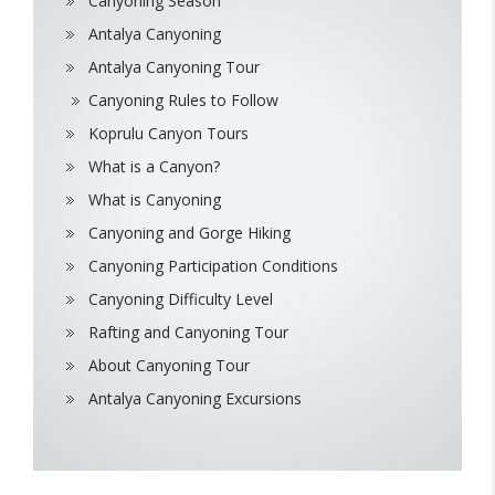
Canyoning Season
Antalya Canyoning
Antalya Canyoning Tour
Canyoning Rules to Follow
Koprulu Canyon Tours
What is a Canyon?
What is Canyoning
Canyoning and Gorge Hiking
Canyoning Participation Conditions
Canyoning Difficulty Level
Rafting and Canyoning Tour
About Canyoning Tour
Antalya Canyoning Excursions