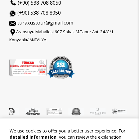
(+90) 538 708 8050
(+90) 538 708 8050
turaxustour@gmail.com
Arapsuyu Mahallesi 607 Sokak M.Tabur Apt. 24/C/1
Konyaaltı/ ANTALYA
We use cookies to offer you a better user experience. For
©2026 Tour-Trips
detailed information
, you can review the explanation