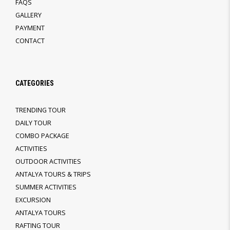
FAQS
GALLERY
PAYMENT
CONTACT
CATEGORIES
TRENDING TOUR
DAILY TOUR
COMBO PACKAGE
ACTIVITIES
OUTDOOR ACTIVITIES
ANTALYA TOURS & TRIPS
SUMMER ACTIVITIES
EXCURSION
ANTALYA TOURS
RAFTING TOUR