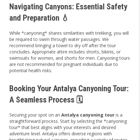
Navigating Canyons: Essential Safety
and Preparation 💧
While *canyoning* shares similarities with trekking, you will
be required to swim through water passages. We
recommend bringing a towel to dry off after the tour
concludes. Appropriate attire includes shorts, bikinis, or
swimsuits for women, and shorts for men. Canyoning tours
are not recommended for pregnant individuals due to
potential health risks.
Booking Your Antalya Canyoning Tour:
A Seamless Process 🗓️
Securing your spot on an
Antalya canyoning tour
is a
straightforward process. Start by selecting the *canyoning
tour* that best aligns with your interests and desired
adventure level. Antalya offers diverse regions with
breathtaking natural canyons, providing a variety of routes