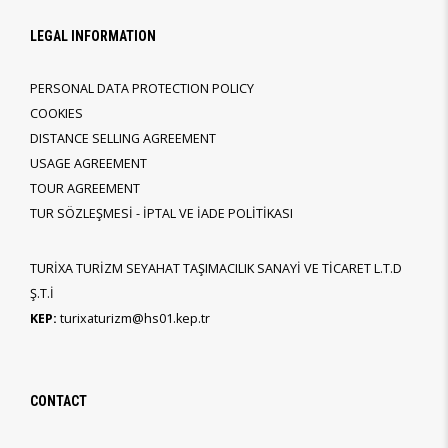
LEGAL INFORMATION
PERSONAL DATA PROTECTION POLICY
COOKIES
DISTANCE SELLING AGREEMENT
USAGE AGREEMENT
TOUR AGREEMENT
TUR SÖZLEŞMESİ - İPTAL VE İADE POLİTİKASI
TURİXA TURİZM SEYAHAT TAŞIMACILIK SANAYİ VE TİCARET L.T.D
Ş.T.İ
KEP:
turixaturizm@hs01.kep.tr
CONTACT