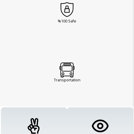
%100 Safe
Transportation