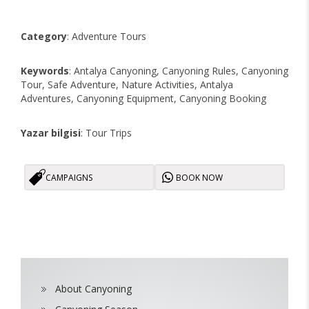
Category
: Adventure Tours
Keywords
: Antalya Canyoning, Canyoning Rules, Canyoning
Tour, Safe Adventure, Nature Activities, Antalya
Adventures, Canyoning Equipment, Canyoning Booking
Yazar bilgisi
: Tour Trips
CAMPAIGNS
BOOK NOW
About Canyoning