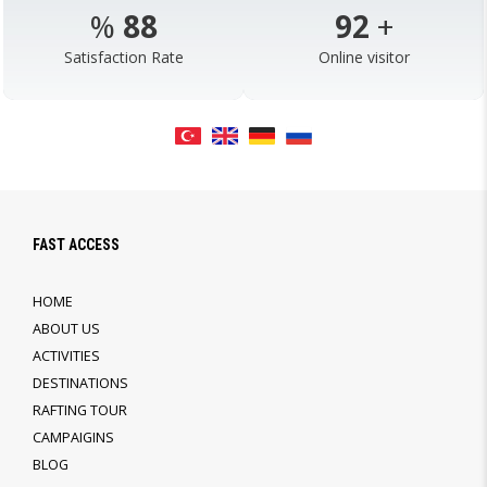
%
98
103
+
Satisfaction Rate
Online visitor
FAST ACCESS
HOME
ABOUT US
ACTIVITIES
DESTINATIONS
RAFTING TOUR
CAMPAIGINS
BLOG