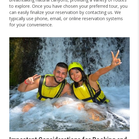
to explore. Once you have chosen your preferred tour, you
can easily finalize your reservation by contacting us. We
typically use phone, email, or online reservation systems
for your convenience.