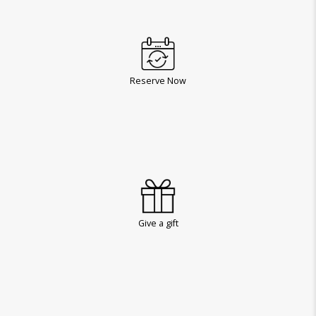
Reserve Now
Give a gift