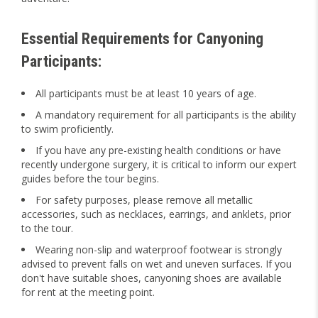
Essential Requirements for Canyoning
Participants:
All participants must be at least 10 years of age.
A mandatory requirement for all participants is the ability
to swim proficiently.
If you have any pre-existing health conditions or have
recently undergone surgery, it is critical to inform our expert
guides before the tour begins.
For safety purposes, please remove all metallic
accessories, such as necklaces, earrings, and anklets, prior
to the tour.
Wearing non-slip and waterproof footwear is strongly
advised to prevent falls on wet and uneven surfaces. If you
don't have suitable shoes, canyoning shoes are available
for rent at the meeting point.