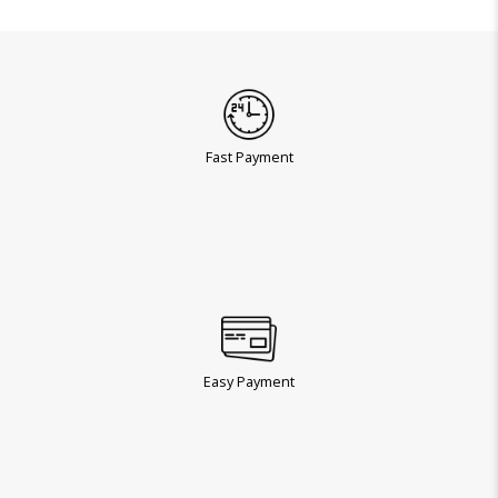
Fast Payment
Easy Payment