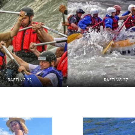
RAFTİNG 22
RAFTİNG 27