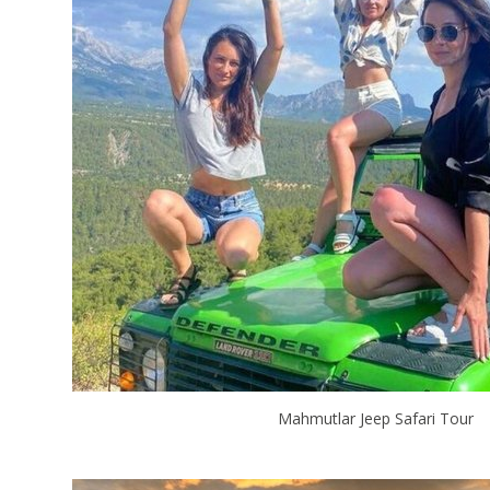
Mahmutlar Jeep Safari Tour