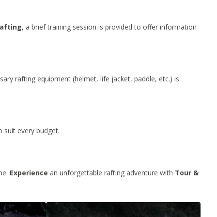
rafting
, a brief training session is provided to offer information
ary rafting equipment (helmet, life jacket, paddle, etc.) is
o suit every budget.
ine.
Experience
an unforgettable rafting adventure with
Tour &