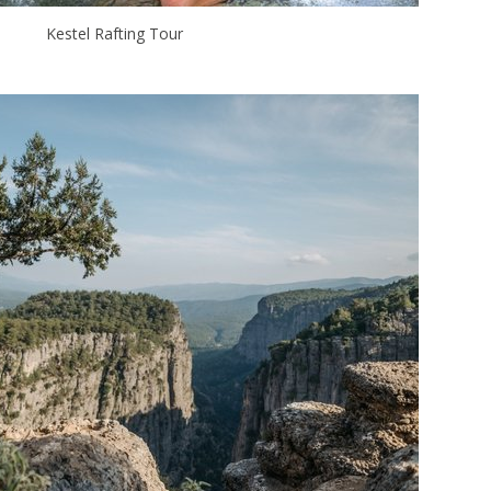
Kestel Rafting Tour