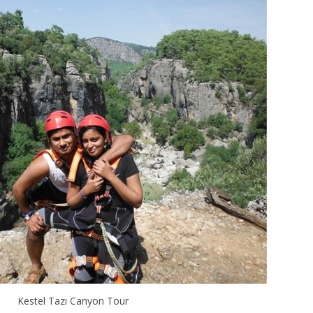
Kestel Tazı Canyon Tour