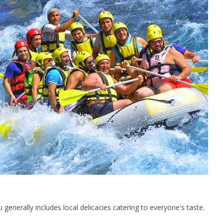
generally includes local delicacies catering to everyone's taste.