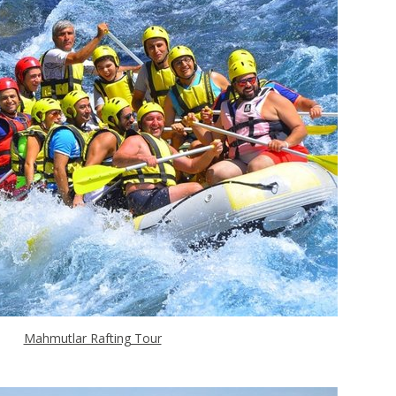
Mahmutlar Rafting Tour