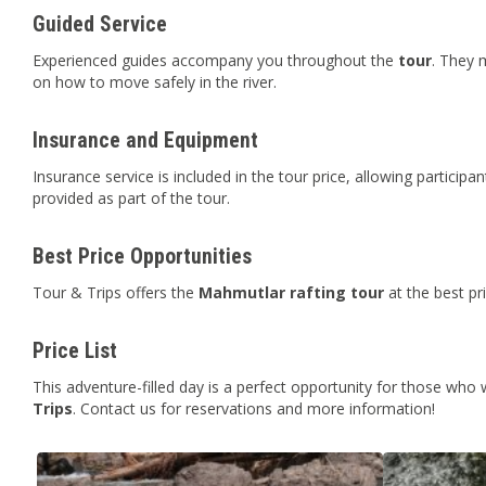
Guided Service
Experienced guides accompany you throughout the
tour
. They 
on how to move safely in the river.
Insurance and Equipment
Insurance service is included in the tour price, allowing participa
provided as part of the tour.
Best Price Opportunities
Tour & Trips offers the
Mahmutlar
rafting tour
at the best pr
Price List
This adventure-filled day is a perfect opportunity for those who
Trips
. Contact us for reservations and more information!