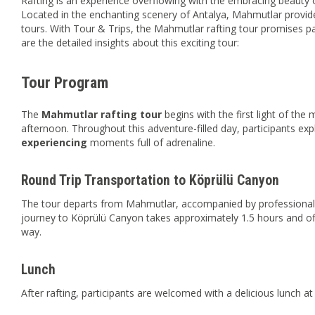
Rafting is an experience overflowing with the embracing beauty o
Located in the enchanting scenery of Antalya, Mahmutlar provides
tours. With Tour & Trips, the Mahmutlar rafting tour promises 
are the detailed insights about this exciting tour:
Tour Program
The
Mahmutlar rafting tour
begins with the first light of the
afternoon. Throughout this adventure-filled day, participants exp
experiencing
moments full of adrenaline.
Round Trip Transportation to Köprülü Canyon
The tour departs from Mahmutlar, accompanied by professional d
journey to Köprülü Canyon takes approximately 1.5 hours and of
way.
Lunch
After rafting, participants are welcomed with a delicious lunch a