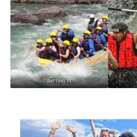
RAFTİNG 11