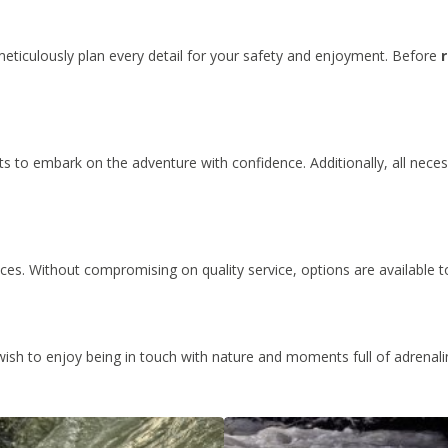
meticulously plan every detail for your safety and enjoyment. Before
nts to embark on the adventure with confidence. Additionally, all necess
ices. Without compromising on quality service, options are available t
 wish to enjoy being in touch with nature and moments full of adrenal