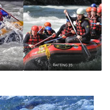
RAFTİNG 35