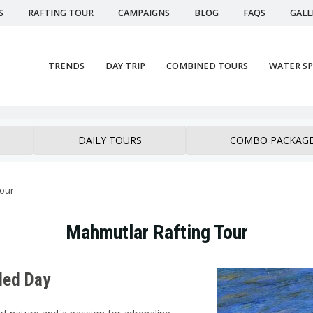
S
RAFTING TOUR
CAMPAIGNS
BLOG
FAQS
GALL
TRENDS
DAY TRIP
COMBINED TOURS
WATER S
DAILY TOURS
COMBO PACKAG
tour
Mahmutlar Rafting Tour
led Day