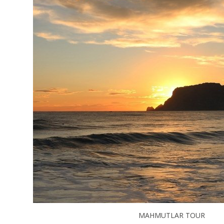
MAHMUTLAR TOUR