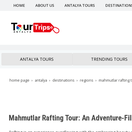
HOME
ABOUT US
ANTALYA TOURS
DESTINATION
ANTALYA TOURS
TRENDING TOURS
home page
antalya
destinations
regions
mahmutlar rafting 
Mahmutlar Rafting Tour: An Adventure-Fil