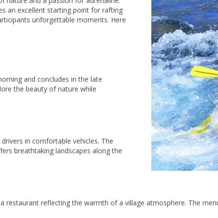
f nature and a passion for adrenaline.
 an excellent starting point for rafting
participants unforgettable moments. Here
 morning and concludes in the late
lore the beauty of nature while
rivers in comfortable vehicles. The
fers breathtaking landscapes along the
t a restaurant reflecting the warmth of a village atmosphere. The menu 