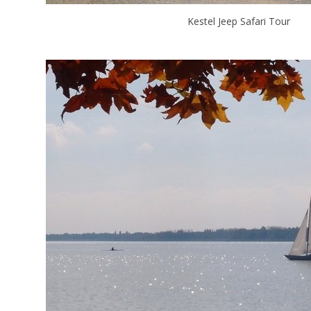
Kestel Jeep Safari Tour