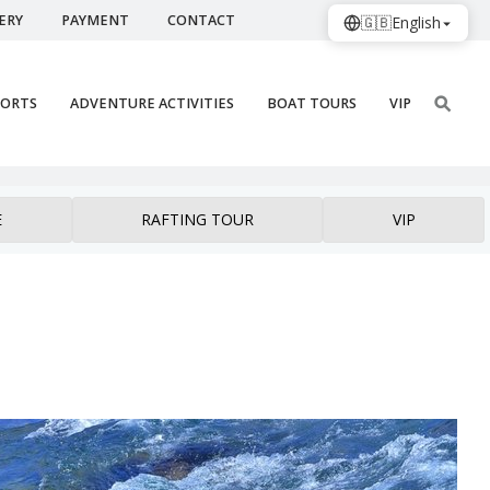
ERY
PAYMENT
CONTACT
🇬🇧
English
PORTS
ADVENTURE ACTIVITIES
BOAT TOURS
VIP
E
RAFTING TOUR
VIP