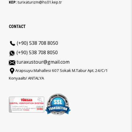
KEP:
turixaturizm@hs01.kep.tr
CONTACT
(+90) 538 708 8050
(+90) 538 708 8050
turaxustour@gmail.com
Arapsuyu Mahallesi 607 Sokak M.Tabur Apt. 24/C/1
Konyaaltı/ ANTALYA