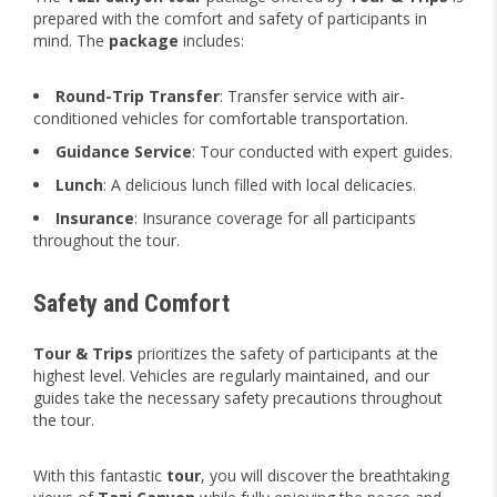
prepared with the comfort and safety of participants in
mind. The
package
includes:
Round-Trip Transfer
: Transfer service with air-
conditioned vehicles for comfortable transportation.
Guidance Service
: Tour conducted with expert guides.
Lunch
: A delicious lunch filled with local delicacies.
Insurance
: Insurance coverage for all participants
throughout the tour.
Safety and Comfort
Tour & Trips
prioritizes the safety of participants at the
highest level. Vehicles are regularly maintained, and our
guides take the necessary safety precautions throughout
the tour.
With this fantastic
tour
, you will discover the breathtaking