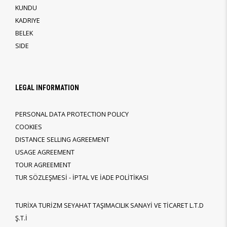
KUNDU
KADRIYE
BELEK
SIDE
LEGAL INFORMATION
PERSONAL DATA PROTECTION POLICY
COOKIES
DISTANCE SELLING AGREEMENT
USAGE AGREEMENT
TOUR AGREEMENT
TUR SÖZLEŞMESİ - İPTAL VE İADE POLİTİKASI
TURİXA TURİZM SEYAHAT TAŞIMACILIK SANAYİ VE TİCARET L.T.D
Ş.T.İ