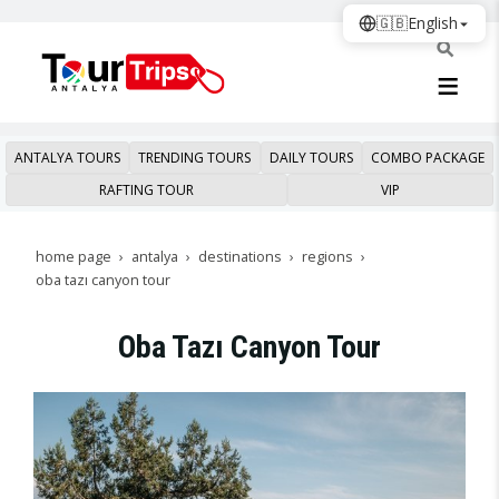
🇬🇧
English
ANTALYA TOURS
TRENDING TOURS
DAILY TOURS
COMBO PACKAGE
RAFTING TOUR
VIP
home page
antalya
destinations
regions
oba tazı canyon tour
Oba Tazı Canyon Tour