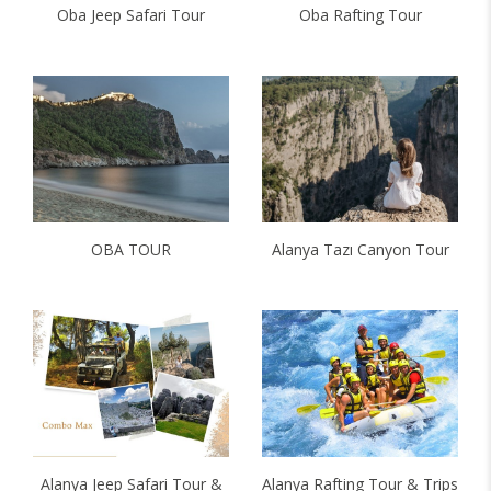
Oba Jeep Safari Tour
Oba Rafting Tour
OBA TOUR
Alanya Tazı Canyon Tour
Alanya Jeep Safari Tour &
Alanya Rafting Tour & Trips