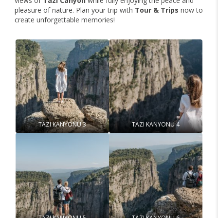
views of
Tazi Canyon
while fully enjoying the peace and
pleasure of nature. Plan your trip with
Tour & Trips
now to
create unforgettable memories!
TAZI KANYONU 3
TAZI KANYONU 4
TAZI KANYONU 5
TAZI KANYONU 6