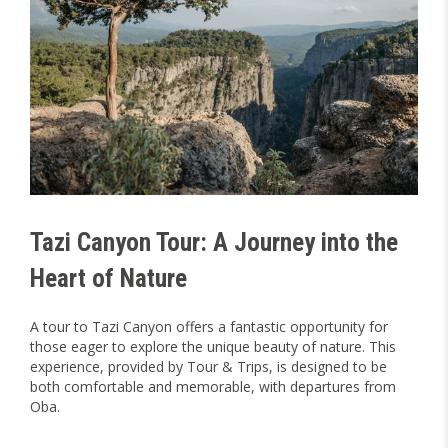
Tazi Canyon Tour: A Journey into the
Heart of Nature
A tour to Tazi Canyon offers a fantastic opportunity for
those eager to explore the unique beauty of nature. This
experience, provided by Tour & Trips, is designed to be
both comfortable and memorable, with departures from
Oba.