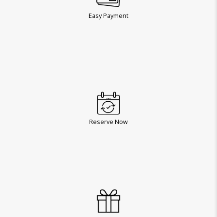
Easy Payment
Reserve Now