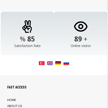
%
98
103
+
Satisfaction Rate
Online visitor
FAST ACCESS
HOME
ABOUT US