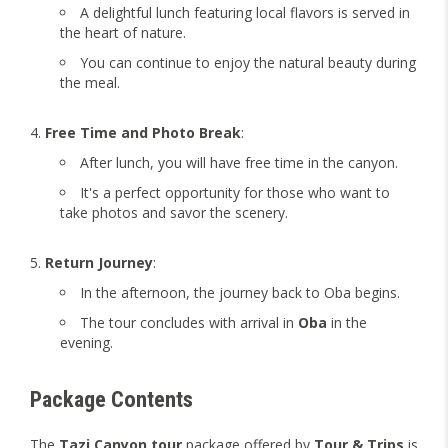
A delightful lunch featuring local flavors is served in
the heart of nature.
You can continue to enjoy the natural beauty during
the meal.
Free Time and Photo Break
:
After lunch, you will have free time in the canyon.
It's a perfect opportunity for those who want to
take photos and savor the scenery.
Return Journey
:
In the afternoon, the journey back to Oba begins.
The tour concludes with arrival in
Oba
in the
evening.
Package Contents
The
Tazi Canyon tour
package offered by
Tour & Trips
is