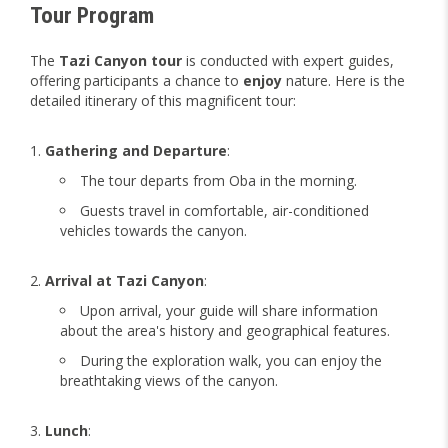
Tour Program
The
Tazi Canyon tour
is conducted with expert guides,
offering participants a chance to
enjoy
nature. Here is the
detailed itinerary of this magnificent tour:
Gathering and Departure
:
The tour departs from Oba in the morning.
Guests travel in comfortable, air-conditioned
vehicles towards the canyon.
Arrival at Tazi Canyon
:
Upon arrival, your guide will share information
about the area's history and geographical features.
During the exploration walk, you can enjoy the
breathtaking views of the canyon.
Lunch
: