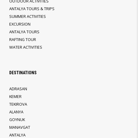
OUTDOOR ACTIVITIES
ANTALYA TOURS & TRIPS
SUMMER ACTIVITIES
EXCURSION
ANTALYA TOURS
RAFTING TOUR
WATER ACTIVITIES
DESTINATIONS
ADRASAN
KEMER
TEKIROVA
ALANYA
GOYNUK
MANAVGAT
ANTALYA