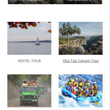
KESTEL TOUR
Oba Tazı Canyon Tour