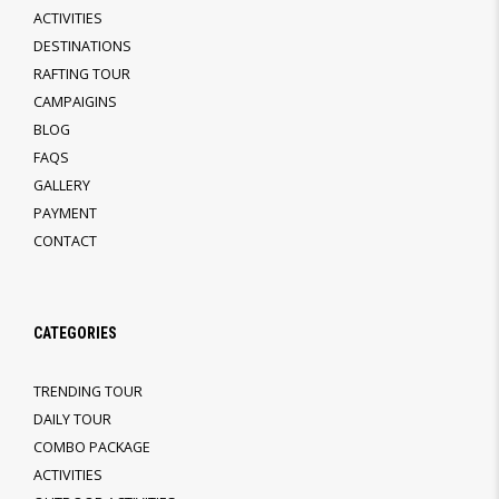
ACTIVITIES
DESTINATIONS
RAFTING TOUR
CAMPAIGINS
BLOG
FAQS
GALLERY
PAYMENT
CONTACT
CATEGORIES
TRENDING TOUR
DAILY TOUR
COMBO PACKAGE
ACTIVITIES