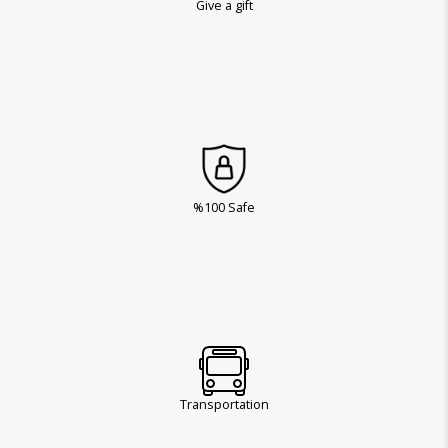
Give a gift
%100 Safe
Transportation