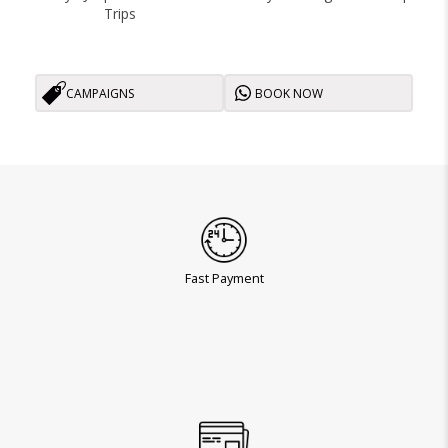
Trips
CAMPAIGNS
BOOK NOW
Fast Payment