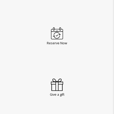
Reserve Now
Give a gift