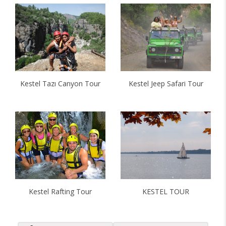
Kestel Tazı Canyon Tour
Kestel Jeep Safari Tour
Kestel Rafting Tour
KESTEL TOUR