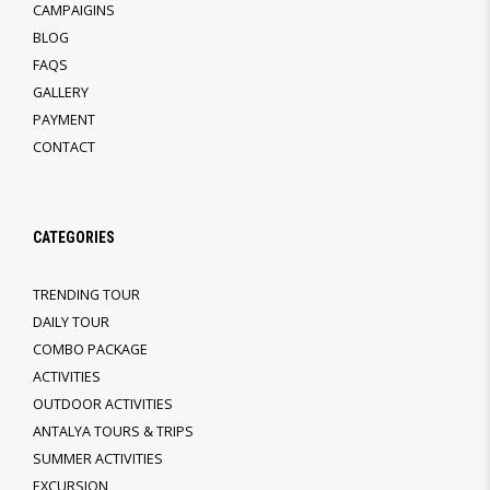
CAMPAIGINS
BLOG
FAQS
GALLERY
PAYMENT
CONTACT
CATEGORIES
TRENDING TOUR
DAILY TOUR
COMBO PACKAGE
ACTIVITIES
OUTDOOR ACTIVITIES
ANTALYA TOURS & TRIPS
SUMMER ACTIVITIES
EXCURSION