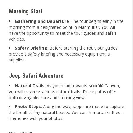
Morning Start
Gathering and Departure
: The tour begins early in the
morning from a designated point in Mahmutlar. You will
have the opportunity to meet the tour guides and safari
vehicles.
Safety Briefing
: Before starting the tour, our guides
provide a safety briefing and necessary equipment is
supplied.
Jeep Safari Adventure
Natural Trails
: As you head towards Köprülü Canyon,
you will traverse various natural trails. These paths offer
both driving pleasure and stunning views.
Photo Stops
: Along the way, stops are made to capture
the breathtaking natural beauty. You can immortalize these
memories with your photos.