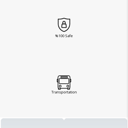
%100 Safe
Transportation