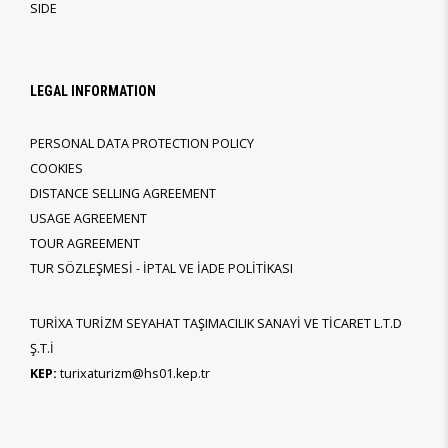
SIDE
LEGAL INFORMATION
PERSONAL DATA PROTECTION POLICY
COOKIES
DISTANCE SELLING AGREEMENT
USAGE AGREEMENT
TOUR AGREEMENT
TUR SÖZLEŞMESİ - İPTAL VE İADE POLİTİKASI
TURİXA TURİZM SEYAHAT TAŞIMACILIK SANAYİ VE TİCARET L.T.D
Ş.T.İ
KEP:
turixaturizm@hs01.kep.tr