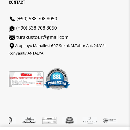
CONTACT
(+90) 538 708 8050
(+90) 538 708 8050
turaxustour@gmail.com
Arapsuyu Mahallesi 607 Sokak M.Tabur Apt. 24/C/1
Konyaaltı/ ANTALYA