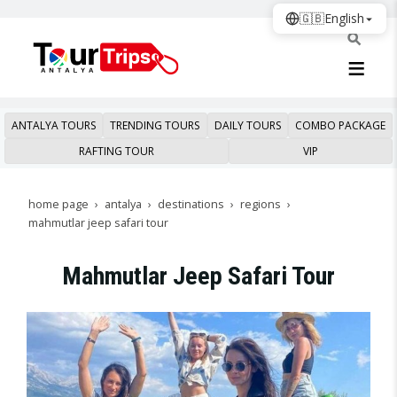
🇬🇧
English
ANTALYA TOURS
TRENDING TOURS
DAILY TOURS
COMBO PACKAGE
RAFTING TOUR
VIP
home page
antalya
destinations
regions
mahmutlar jeep safari tour
Mahmutlar Jeep Safari Tour