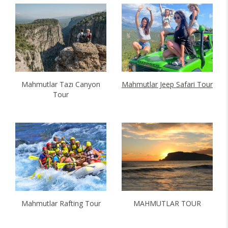
Mahmutlar Tazı Canyon
Mahmutlar Jeep Safari Tour
Tour
Mahmutlar Rafting Tour
MAHMUTLAR TOUR