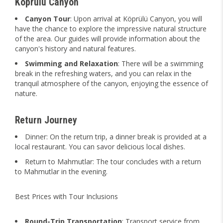
Köprülü Canyon
Canyon Tour
: Upon arrival at Köprülü Canyon, you will
have the chance to explore the impressive natural structure
of the area. Our guides will provide information about the
canyon's history and natural features.
Swimming and Relaxation
: There will be a swimming
break in the refreshing waters, and you can relax in the
tranquil atmosphere of the canyon, enjoying the essence of
nature.
Return Journey
Dinner: On the return trip, a dinner break is provided at a
local restaurant. You can savor delicious local dishes.
Return to Mahmutlar: The tour concludes with a return
to Mahmutlar in the evening.
Best Prices with Tour Inclusions
Round-Trip Transportation
: Transport service from