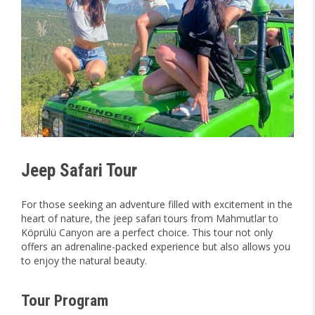
Jeep Safari Tour
For those seeking an adventure filled with excitement in the
heart of nature, the jeep safari tours from Mahmutlar to
Köprülü Canyon are a perfect choice. This tour not only
offers an adrenaline-packed experience but also allows you
to enjoy the natural beauty.
Tour Program