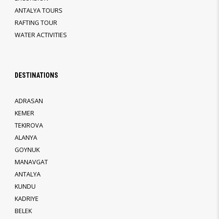
ANTALYA TOURS
RAFTING TOUR
WATER ACTIVITIES
DESTINATIONS
ADRASAN
KEMER
TEKIROVA
ALANYA
GOYNUK
MANAVGAT
ANTALYA
KUNDU
KADRIYE
BELEK