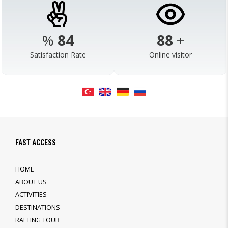
%
98
103
+
Satisfaction Rate
Online visitor
FAST ACCESS
HOME
ABOUT US
ACTIVITIES
DESTINATIONS
RAFTING TOUR