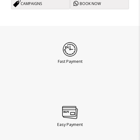
CAMPAIGNS
BOOK NOW
Fast Payment
Easy Payment