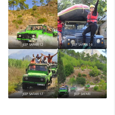
JEEP SAFARİ 12
JEEP SAFARİ 16
JEEP SAFARİ 17
JEEP SAFARİ