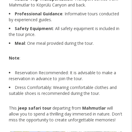
Mahmutlar to Köprülü Canyon and back.
Professional Guidance
: Informative tours conducted
by experienced guides.
Safety Equipment
: All safety equipment is included in
the tour price.
Meal
: One meal provided during the tour.
Note
:
Reservation Recommended: It is advisable to make a
reservation in advance to join the tour.
Dress Comfortably: Wearing comfortable clothes and
suitable shoes is recommended during the tour.
This
jeep safari tour
departing from
Mahmutlar
will
allow you to spend a thrilling day immersed in nature. Don't
miss the opportunity to create unforgettable memories!