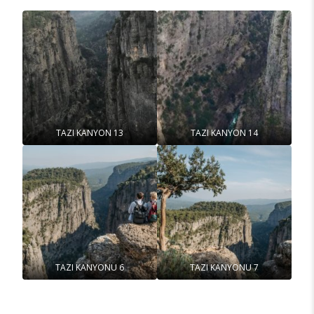
TAZI KANYON 13
TAZI KANYON 14
TAZI KANYONU 6
TAZI KANYONU 7