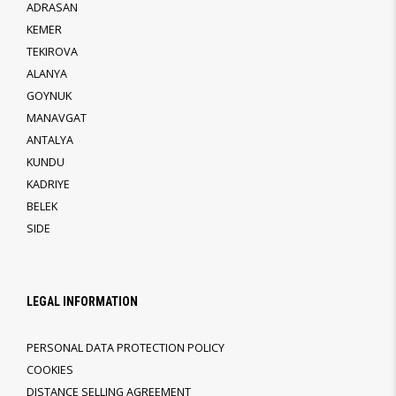
ADRASAN
KEMER
TEKIROVA
ALANYA
GOYNUK
MANAVGAT
ANTALYA
KUNDU
KADRIYE
BELEK
SIDE
LEGAL INFORMATION
PERSONAL DATA PROTECTION POLICY
COOKIES
DISTANCE SELLING AGREEMENT