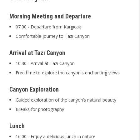
Morning Meeting and Departure
07:00 - Departure from Kargıcak
Comfortable journey to Tazı Canyon
Arrival at Tazı Canyon
10:30 - Arrival at Tazı Canyon
Free time to explore the canyon's enchanting views
Canyon Exploration
Guided exploration of the canyon’s natural beauty
Breaks for photography
Lunch
16:00 - Enjoy a delicious lunch in nature