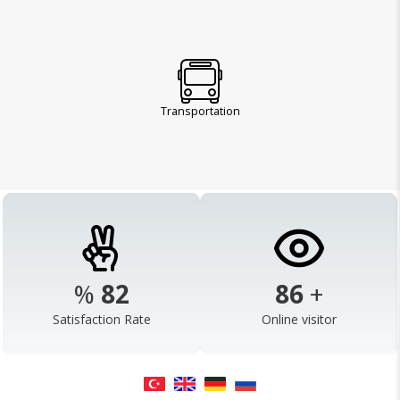
Transportation
%
98
103
+
Satisfaction Rate
Online visitor