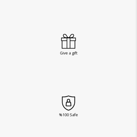
Give a gift
%100 Safe