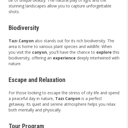
be of unique beauty. The natural play of light and the
stunning landscapes allow you to capture unforgettable
shots.
Biodiversity
Tazı Canyon
also stands out for its rich biodiversity. The
area is home to various plant species and wildlife. When
you visit the
canyon
, you'll have the chance to
explore
this
biodiversity, offering an
experience
deeply intertwined with
nature.
Escape and Relaxation
For those looking to escape the stress of city life and spend
a peaceful day in nature,
Tazı Canyon
is a perfect
getaway. Its quiet and serene atmosphere helps you relax
both mentally and physically.
Tour Program