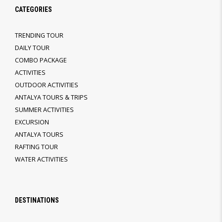
CATEGORIES
TRENDING TOUR
DAILY TOUR
COMBO PACKAGE
ACTIVITIES
OUTDOOR ACTIVITIES
ANTALYA TOURS & TRIPS
SUMMER ACTIVITIES
EXCURSION
ANTALYA TOURS
RAFTING TOUR
WATER ACTIVITIES
DESTINATIONS