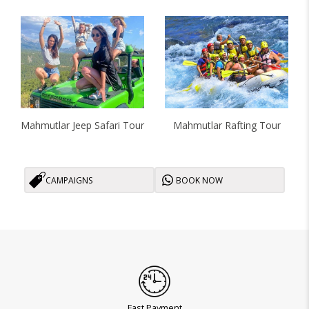
Mahmutlar Jeep Safari Tour
Mahmutlar Rafting Tour
CAMPAIGNS
BOOK NOW
Fast Payment