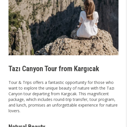
Tazı Canyon Tour from Kargıcak
Tour & Trips offers a fantastic opportunity for those who
want to explore the unique beauty of nature with the Tazı
Canyon tour departing from Kargıcak. This magnificent
package, which includes round-trip transfer, tour program,
and lunch, promises an unforgettable experience for nature
lovers.
Natural Beauty