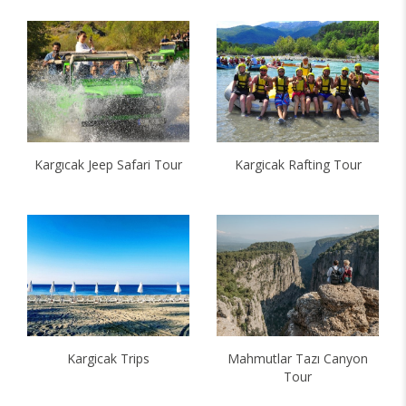
Kargıcak Jeep Safari Tour
Kargicak Rafting Tour
Kargicak Trips
Mahmutlar Tazı Canyon
Tour