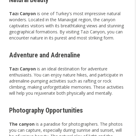
Tazı Canyon
is one of Turkey's most impressive natural
wonders. Located in the Manavgat region, the canyon
captivates visitors with its breathtaking views and stunning
geographical formations. By visiting Tazı Canyon, you can
encounter nature in its purest and most striking form.
Adventure and Adrenaline
Tazı Canyon
is an ideal destination for adventure
enthusiasts. You can enjoy nature hikes, and participate in
adrenaline-pumping activities such as rafting or rock
climbing, making unforgettable memories. These activities
will help you rejuvenate both physically and mentally.
Photography Opportunities
The canyon
is a paradise for photographers. The photos
you can capture, especially during sunrise and sunset, will