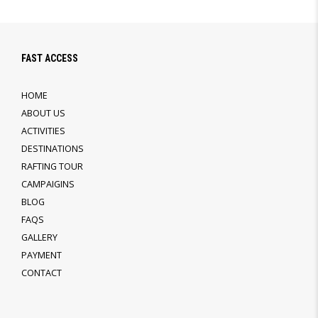
FAST ACCESS
HOME
ABOUT US
ACTIVITIES
DESTINATIONS
RAFTING TOUR
CAMPAIGINS
BLOG
FAQS
GALLERY
PAYMENT
CONTACT