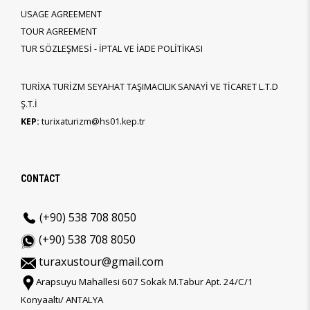
USAGE AGREEMENT
TOUR AGREEMENT
TUR SÖZLEŞMESİ - İPTAL VE İADE POLİTİKASI
TURİXA TURİZM SEYAHAT TAŞIMACILIK SANAYİ VE TİCARET L.T.D
Ş.T.İ
KEP:
turixaturizm@hs01.kep.tr
CONTACT
(+90) 538 708 8050
(+90) 538 708 8050
turaxustour@gmail.com
Arapsuyu Mahallesi 607 Sokak M.Tabur Apt. 24/C/1
Konyaaltı/ ANTALYA