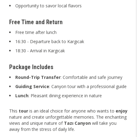
Opportunity to savor local flavors
Free Time and Return
Free time after lunch
16:30 - Departure back to Kargıcak
18:30 - Arrival in Kargıcak
Package Includes
Round-Trip Transfer
: Comfortable and safe journey
Guiding Service
: Canyon tour with a professional guide
Lunch
: Pleasant dining experience in nature
This
tour
is an ideal choice for anyone who wants to
enjoy
nature and create unforgettable memories. The enchanting
views and unique nature of
Tazı Canyon
will take you
away from the stress of daily life.