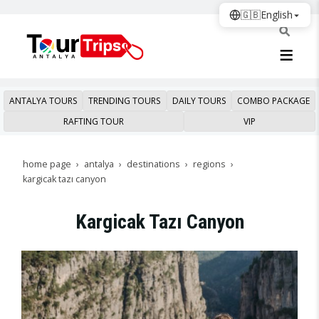
🇬🇧
English
ANTALYA TOURS
TRENDING TOURS
DAILY TOURS
COMBO PACKAGE
RAFTING TOUR
VIP
home page
antalya
destinations
regions
kargicak tazı canyon
Kargicak Tazı Canyon