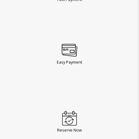
Easy Payment
Reserve Now