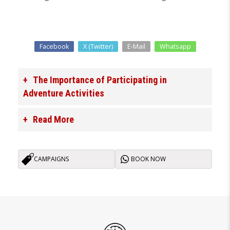
Facebook
X (Twitter)
E-Mail
Whatsapp
The Importance of Participating in
Adventure Activities
Read More
CAMPAIGNS
BOOK NOW