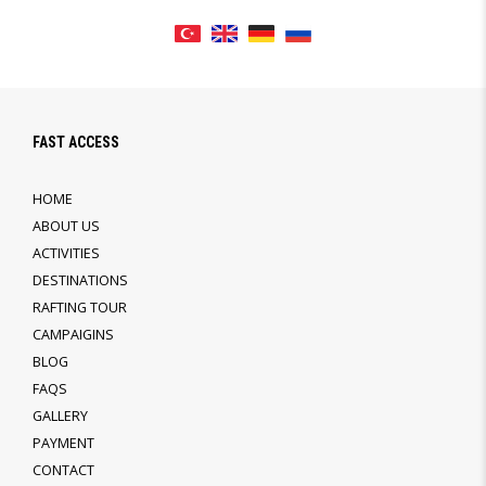
FAST ACCESS
HOME
ABOUT US
ACTIVITIES
DESTINATIONS
RAFTING TOUR
CAMPAIGINS
BLOG
FAQS
GALLERY
PAYMENT
CONTACT