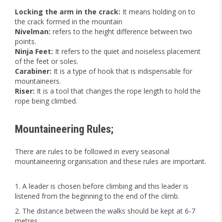
Locking the arm in the crack:
It means holding on to
the crack formed in the mountain
Nivelman:
refers to the height difference between two
points.
Ninja Feet:
It refers to the quiet and noiseless placement
of the feet or soles.
Carabiner:
It is a type of hook that is indispensable for
mountaineers.
Riser:
It is a tool that changes the rope length to hold the
rope being climbed.
Mountaineering Rules;
There are rules to be followed in every seasonal
mountaineering organisation and these rules are important.
A leader is chosen before climbing and this leader is
listened from the beginning to the end of the climb.
The distance between the walks should be kept at 6-7
metres.