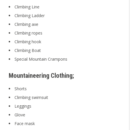
Climbing Line
Climbing Ladder
Climbing axe
Climbing ropes
Climbing hook
Climbing Boat
Special Mountain Crampons
Mountaineering Clothing;
Shorts
Climbing swimsuit
Leggings
Glove
Face mask