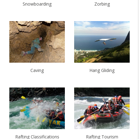
Snowboarding
Zorbing
Caving
Hang Gliding
Rafting Classifications
Rafting Tourism