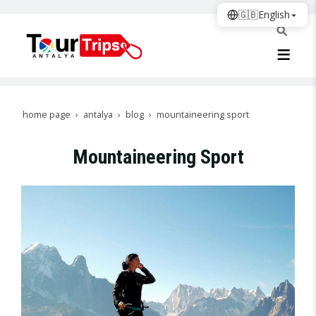
🇬🇧
English
home page
antalya
blog
mountaineering sport
Mountaineering Sport