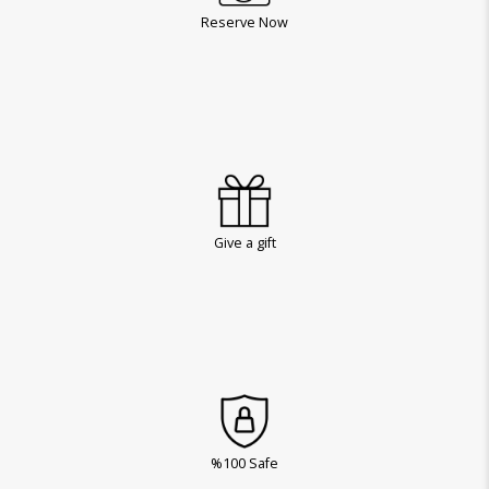
Reserve Now
Give a gift
%100 Safe