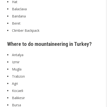
Hat
Balaclava
Bandana
Beret
Climber Backpack
Where to do mountaineering in Turkey?
Antalya
Izmir
Mugla
Trabzon
Agri
Kocaeli
Balıkesir
Bursa