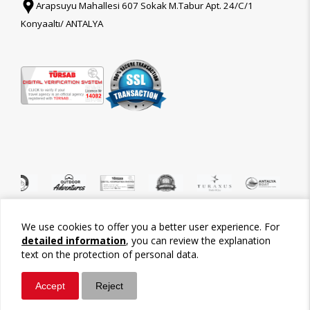
Arapsuyu Mahallesi 607 Sokak M.Tabur Apt. 24/C/1
Konyaaltı/ ANTALYA
We use cookies to offer you a better user experience. For
©2026 Tour-Trips
detailed information
, you can review the explanation
text on the protection of personal data.
Accept
Reject
Whatsapp
Call / Ara