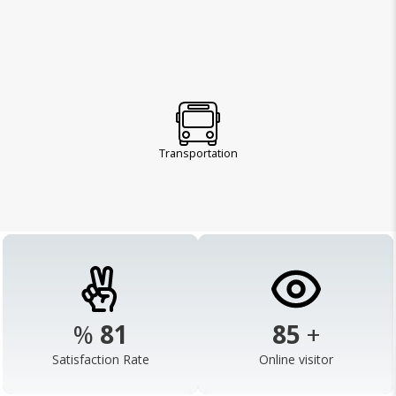
Transportation
%
98
103
+
Satisfaction Rate
Online visitor