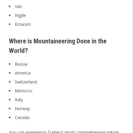
Van
Nigde
Erzurum
Where is Mountaineering Done in the
World?
Russia
America
Switzerland
Morocco
Italy
Norway
Canada
You can experience Turkey's most comprehensive nature