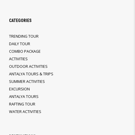
CATEGORIES
TRENDING TOUR
DAILY TOUR
COMBO PACKAGE
ACTIVITIES
OUTDOOR ACTIVITIES
ANTALYA TOURS & TRIPS
SUMMER ACTIVITIES
EXCURSION
ANTALYA TOURS
RAFTING TOUR
WATER ACTIVITIES