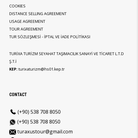
COOKIES
DISTANCE SELLING AGREEMENT
USAGE AGREEMENT
TOUR AGREEMENT
TUR SÖZLEŞMESİ - İPTAL VE İADE POLİTİKASI
TURİXA TURİZM SEYAHAT TAŞIMACILIK SANAYİ VE TİCARET L.T.D
Ş.T.İ
KEP:
turixaturizm@hs01.kep.tr
CONTACT
(+90) 538 708 8050
(+90) 538 708 8050
turaxustour@gmail.com