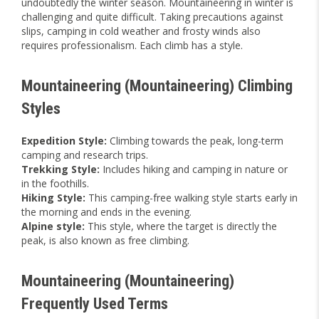
undoubtedly the winter season. Mountaineering in winter is
challenging and quite difficult. Taking precautions against
slips, camping in cold weather and frosty winds also
requires professionalism. Each climb has a style.
Mountaineering (Mountaineering) Climbing
Styles
Expedition Style:
Climbing towards the peak, long-term
camping and research trips.
Trekking Style:
Includes hiking and camping in nature or
in the foothills.
Hiking Style:
This camping-free walking style starts early in
the morning and ends in the evening.
Alpine style:
This style, where the target is directly the
peak, is also known as free climbing.
Mountaineering (Mountaineering)
Frequently Used Terms