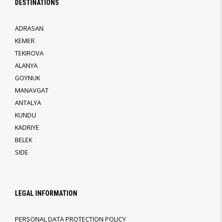
DESTINATIONS
ADRASAN
KEMER
TEKIROVA
ALANYA
GOYNUK
MANAVGAT
ANTALYA
KUNDU
KADRIYE
BELEK
SIDE
LEGAL INFORMATION
PERSONAL DATA PROTECTION POLICY