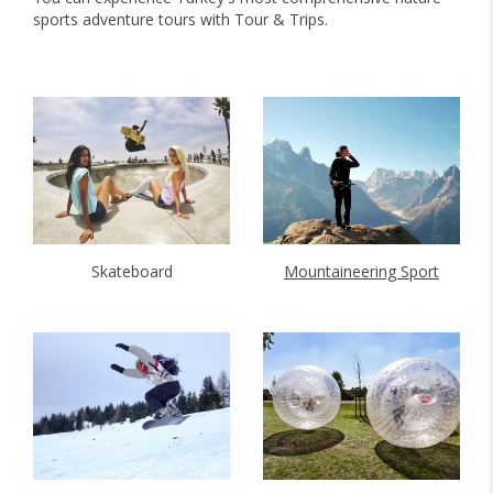
sports adventure tours with Tour & Trips.
Skateboard
Mountaineering Sport