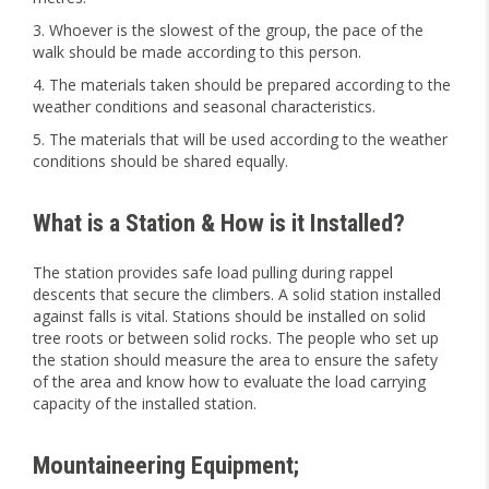
Whoever is the slowest of the group, the pace of the
walk should be made according to this person.
The materials taken should be prepared according to the
weather conditions and seasonal characteristics.
The materials that will be used according to the weather
conditions should be shared equally.
What is a Station & How is it Installed?
The station provides safe load pulling during rappel
descents that secure the climbers. A solid station installed
against falls is vital. Stations should be installed on solid
tree roots or between solid rocks. The people who set up
the station should measure the area to ensure the safety
of the area and know how to evaluate the load carrying
capacity of the installed station.
Mountaineering Equipment;