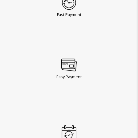
Fast Payment
Easy Payment