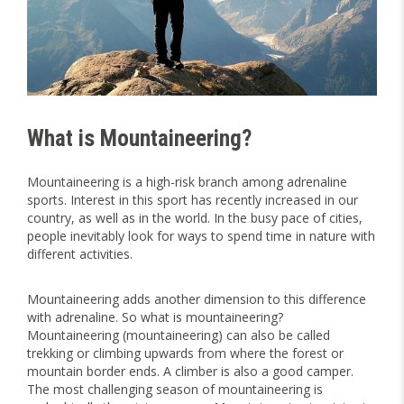
What is Mountaineering?
Mountaineering is a high-risk branch among adrenaline
sports. Interest in this sport has recently increased in our
country, as well as in the world. In the busy pace of cities,
people inevitably look for ways to spend time in nature with
different activities.
Mountaineering adds another dimension to this difference
with adrenaline. So what is mountaineering?
Mountaineering (mountaineering) can also be called
trekking or climbing upwards from where the forest or
mountain border ends. A climber is also a good camper.
The most challenging season of mountaineering is