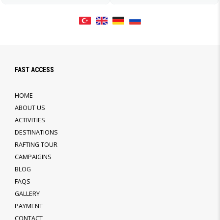
FAST ACCESS
HOME
ABOUT US
ACTIVITIES
DESTINATIONS
RAFTING TOUR
CAMPAIGINS
BLOG
FAQS
GALLERY
PAYMENT
CONTACT