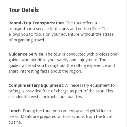
Tour Details
Round-Trip Transportation
: The tour offers a
transportation service that starts and ends in Side. This
allows you to focus on your adventure without the stress
of organizing travel.
Guidance Service
: The tour is conducted with professional
guides who prioritize your safety and enjoyment. The
guides will lead you throughout the rafting experience and
share interesting facts about the region.
Complimentary
Equipment
: All necessary equipment for
rafting is provided free of charge as part of the tour. This
includes life vests, helmets, and paddles.
Lunch
: During the tour, you can enjoy a delightful lunch
break. Meals are prepared with selections from the local
cuisine.