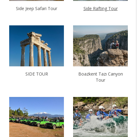
Side Jeep Safari Tour
Side Rafting Tour
SIDE TOUR
Boazkent Tazı Canyon
Tour