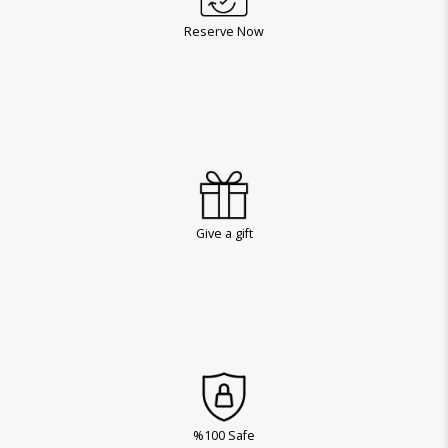
Reserve Now
Give a gift
%100 Safe