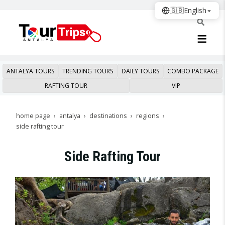
🇬🇧
English
ANTALYA TOURS
TRENDING TOURS
DAILY TOURS
COMBO PACKAGE
RAFTING TOUR
VIP
home page
antalya
destinations
regions
side rafting tour
Side Rafting Tour