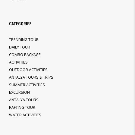
CATEGORIES
TRENDING TOUR
DAILY TOUR
COMBO PACKAGE
ACTIVITIES
OUTDOOR ACTIVITIES
ANTALYA TOURS & TRIPS
SUMMER ACTIVITIES
EXCURSION
ANTALYA TOURS
RAFTING TOUR
WATER ACTIVITIES