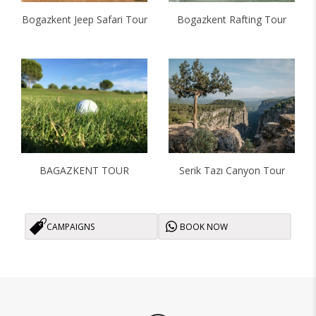
Bogazkent Jeep Safari Tour
Bogazkent Rafting Tour
BAGAZKENT TOUR
Serik Tazı Canyon Tour
CAMPAIGNS
BOOK NOW