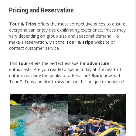
Pricing and Reservation
Tour & Trips
offers the most competitive prices to ensure
everyone can enjoy this exhilarating experience. Prices may
vary depending on group size and seasonal demand. To
make a reservation, visit the
Tour & Trips
website or
contact customer service.
This
tour
offers the perfect escape for
adventure
enthusiasts. Are you ready to spend a day at the heart of
nature, reaching the peaks of adrenaline?
Book
now with
Tour & Trips and don't miss out on this unique experience!