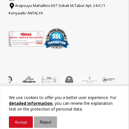
Arapsuyu Mahallesi 607 Sokak M.Tabur Apt. 24/C/1
Konyaaltı/ ANTALYA
We use cookies to offer you a better user experience. For
©2026 Tour-Trips
detailed information
, you can review the explanation
text on the protection of personal data.
Accept
Reject