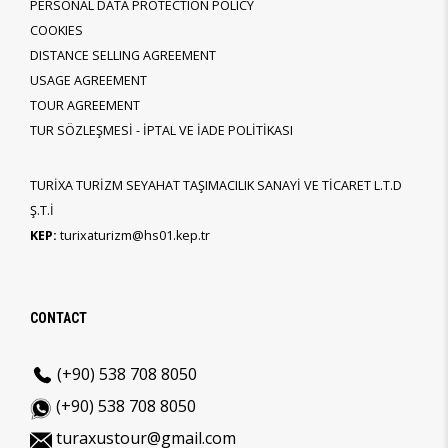
PERSONAL DATA PROTECTION POLICY
COOKIES
DISTANCE SELLING AGREEMENT
USAGE AGREEMENT
TOUR AGREEMENT
TUR SÖZLEŞMESİ - İPTAL VE İADE POLİTİKASI
TURİXA TURİZM SEYAHAT TAŞIMACILIK SANAYİ VE TİCARET L.T.D
Ş.T.İ
KEP:
turixaturizm@hs01.kep.tr
CONTACT
(+90) 538 708 8050
(+90) 538 708 8050
turaxustour@gmail.com