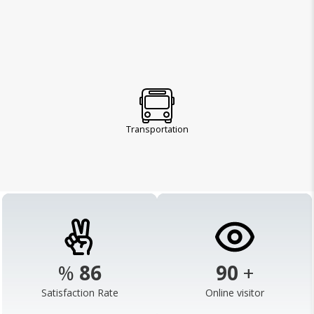
Transportation
%
98
103
+
Satisfaction Rate
Online visitor