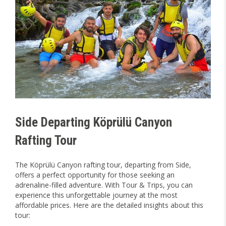
Side Departing Köprülü Canyon
Rafting Tour
The Köprülü Canyon rafting tour, departing from Side,
offers a perfect opportunity for those seeking an
adrenaline-filled adventure. With Tour & Trips, you can
experience this unforgettable journey at the most
affordable prices. Here are the detailed insights about this
tour: