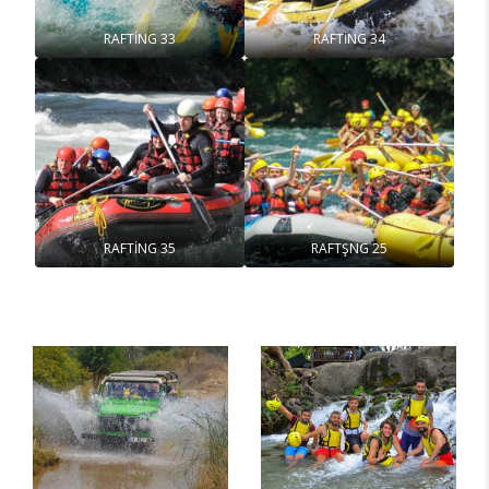
RAFTİNG 33
RAFTİNG 34
RAFTİNG 35
RAFTŞNG 25