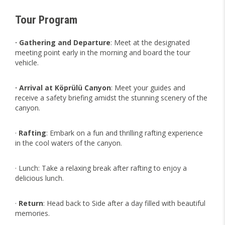
Tour Program
· Gathering and Departure
: Meet at the designated
meeting point early in the morning and board the tour
vehicle.
· Arrival at Köprülü Canyon
: Meet your guides and
receive a safety briefing amidst the stunning scenery of the
canyon.
·
Rafting
: Embark on a fun and thrilling rafting experience
in the cool waters of the canyon.
· Lunch: Take a relaxing break after rafting to enjoy a
delicious lunch.
·
Return
: Head back to Side after a day filled with beautiful
memories.