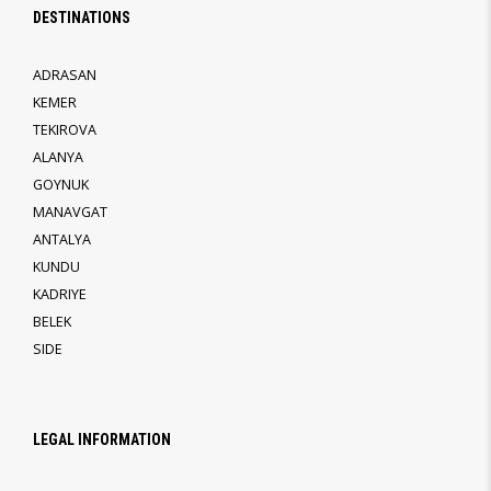
DESTINATIONS
ADRASAN
KEMER
TEKIROVA
ALANYA
GOYNUK
MANAVGAT
ANTALYA
KUNDU
KADRIYE
BELEK
SIDE
LEGAL INFORMATION