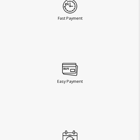
Fast Payment
Easy Payment