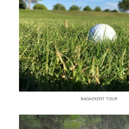
BAGAZKENT TOUR