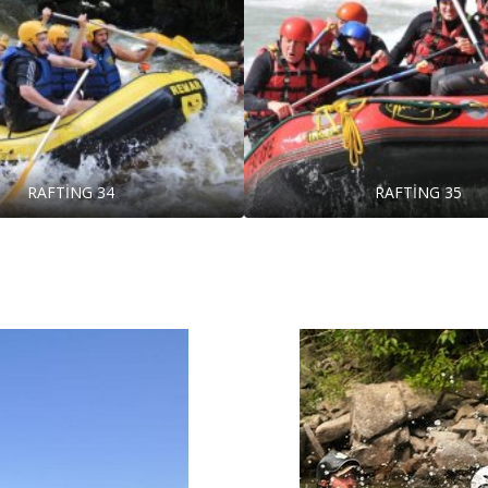
RAFTİNG 34
RAFTİNG 35