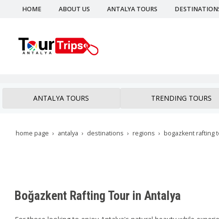
HOME
ABOUT US
ANTALYA TOURS
DESTINATION
ANTALYA TOURS
TRENDING TOURS
home page
antalya
destinations
regions
bogazkent rafting 
Boğazkent Rafting Tour in Antalya