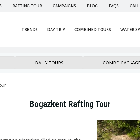
S
RAFTING TOUR
CAMPAIGNS
BLOG
FAQS
GALL
TRENDS
DAY TRIP
COMBINED TOURS
WATER S
DAILY TOURS
COMBO PACKAG
tour
Bogazkent Rafting Tour