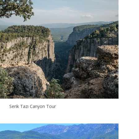
Serik Tazı Canyon Tour