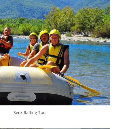
Serik Rafting Tour