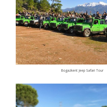
Bogazkent Jeep Safari Tour