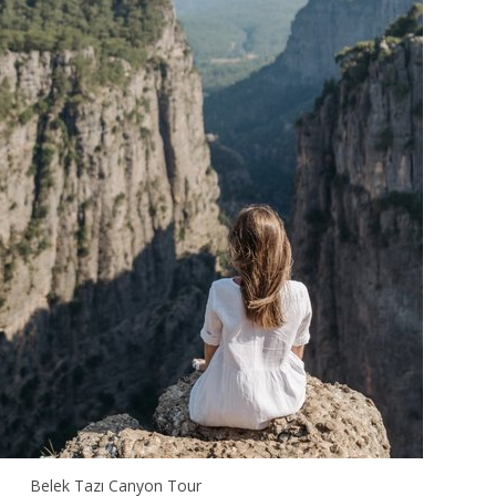
Belek Tazı Canyon Tour