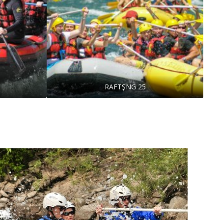
RAFTŞNG 25