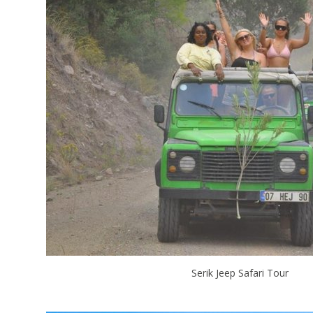
Serik Jeep Safari Tour