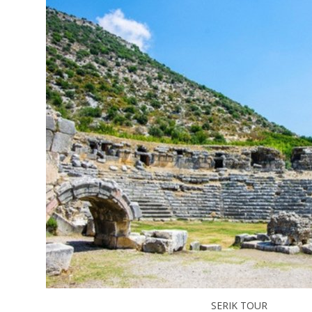
SERIK TOUR