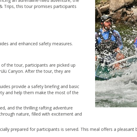
ncing an adrenaline-filled adventure, the
& Trips, this tour promises participants
guides and enhanced safety measures.
t of the tour, participants are picked up
lü Canyon. After the tour, they are
uides provide a safety briefing and basic
safety and help them make the most of the
ted, and the thrilling rafting adventure
hrough nature, filled with excitement and
ecially prepared for participants is served. This meal offers a pleasan