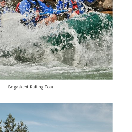
Bogazkent Rafting Tour