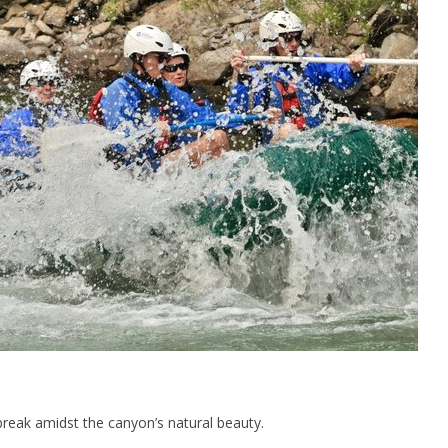
t break amidst the canyon’s natural beauty.