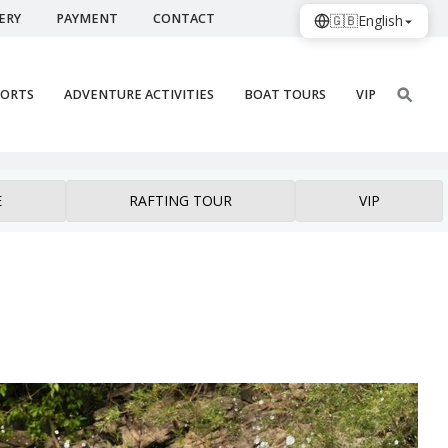
ERY
PAYMENT
CONTACT
🇬🇧
English
PORTS
ADVENTURE ACTIVITIES
BOAT TOURS
VIP
E
RAFTING TOUR
VIP