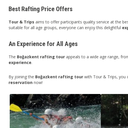
Best Rafting Price Offers
Tour & Trips
aims to offer participants quality service at the be
suitable for all age groups, everyone can enjoy this delightful
ex
An Experience for All Ages
The
Boğazkent
rafting tour
appeals to a wide age range, from
experience
.
By joining the
Boğazkent rafting tour
with Tour & Trips, you 
reservation
now!