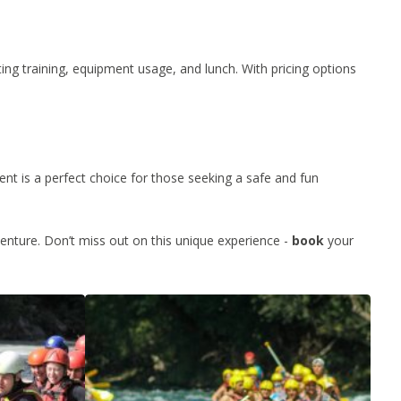
ting training, equipment usage, and lunch. With pricing options
nt is a perfect choice for those seeking a safe and fun
enture. Don’t miss out on this unique experience -
book
your