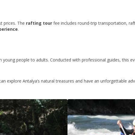
st prices. The
rafting tour
fee includes round-trip transportation, raf
perience
.
 young people to adults. Conducted with professional guides, this eve
can explore Antalya’s natural treasures and have an unforgettable adv