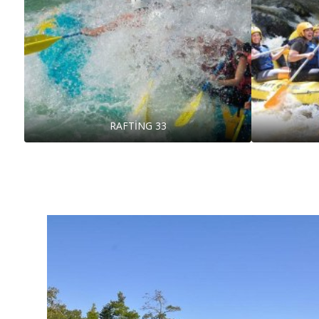
RAFTİNG 33