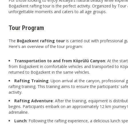
For those looking to enjoy Antalya's natural beauty while experie
Boğazkent rafting tour is the perfect activity. Organized by Tour 
unforgettable moments and caters to all age groups.
Tour Program
The
Boğazkent
rafting
tour
is carried out with professional 
Here's an overview of the tour program:
Transportation to and from Köprülü Canyon
: At the star
from Boğazkent in comfortable vehicles and transported to Köprü
returned to Boğazkent in the same vehicles.
Rafting Training
: Upon arrival at the canyon, professional g
rafting training. This training aims to ensure the participants' 
activity.
Rafting Adventure
: After the training, equipment is distribu
begins. Participants embark on an approximately 12 km journey t
adrenaline.
Lunch
: Following the rafting experience, a delicious lunch sp