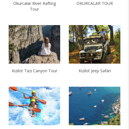
Okurcalar River Rafting
OKURCALAR TOUR
Tour
Kizilot Tazı Canyon Tour
Kizilot Jeep Safari