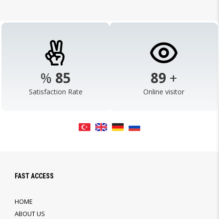
%
98
103
+
Satisfaction Rate
Online visitor
FAST ACCESS
HOME
ABOUT US