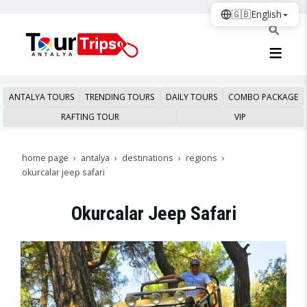
🇬🇧
English
ANTALYA TOURS
TRENDING TOURS
DAILY TOURS
COMBO PACKAGE
RAFTING TOUR
VIP
home page
antalya
destinations
regions
okurcalar jeep safari
Okurcalar Jeep Safari