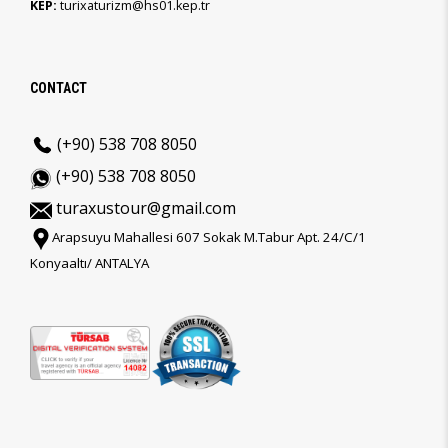
KEP:
turixaturizm@hs01.kep.tr
CONTACT
(+90) 538 708 8050
(+90) 538 708 8050
turaxustour@gmail.com
Arapsuyu Mahallesi 607 Sokak M.Tabur Apt. 24/C/1
Konyaaltı/ ANTALYA