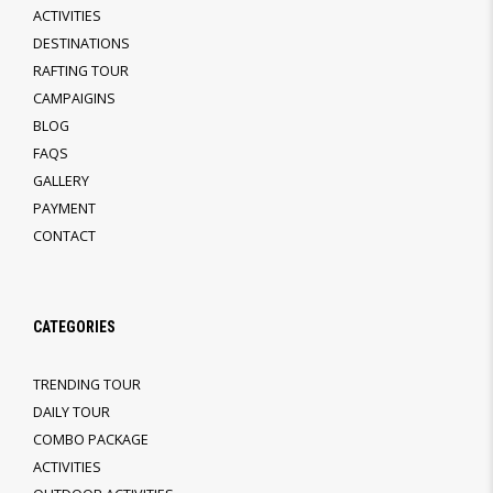
ACTIVITIES
DESTINATIONS
RAFTING TOUR
CAMPAIGINS
BLOG
FAQS
GALLERY
PAYMENT
CONTACT
CATEGORIES
TRENDING TOUR
DAILY TOUR
COMBO PACKAGE
ACTIVITIES