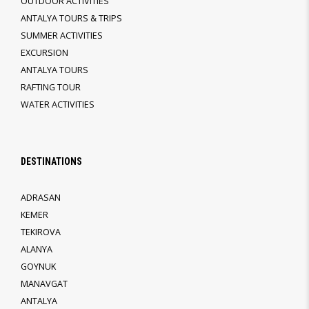
OUTDOOR ACTIVITIES
ANTALYA TOURS & TRIPS
SUMMER ACTIVITIES
EXCURSION
ANTALYA TOURS
RAFTING TOUR
WATER ACTIVITIES
DESTINATIONS
ADRASAN
KEMER
TEKIROVA
ALANYA
GOYNUK
MANAVGAT
ANTALYA