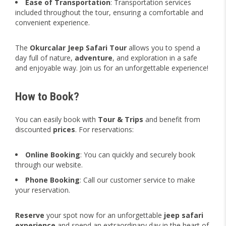
Ease of Transportation
: Transportation services
included throughout the tour, ensuring a comfortable and
convenient experience.
The
Okurcalar Jeep Safari Tour
allows you to spend a
day full of nature,
adventure
, and exploration in a safe
and enjoyable way. Join us for an unforgettable experience!
How to Book?
You can easily book with
Tour & Trips
and benefit from
discounted
prices
. For reservations:
Online Booking
: You can quickly and securely book
through our website.
Phone Booking
: Call our customer service to make
your reservation.
Reserve
your spot now for an unforgettable
jeep safari
experience
and spend an extraordinary day in the heart of