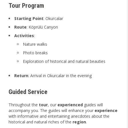
Tour Program
Starting Point
: Okurcalar
Route
: Köprülü Canyon
Activities
:
Nature walks
Photo breaks
Exploration of historical and natural beauties
Return
: Arrival in Okurcalar in the evening
Guided Service
Throughout the
tour
, our
experienced
guides will
accompany you. The guides will enhance your
experience
with informative and entertaining anecdotes about the
historical and natural riches of the
region
.