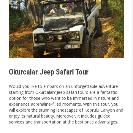
Okurcalar Jeep Safari Tour
Would you like to embark on an unforgettable adventure
starting from Okurcalar? Jeep safari tours are a fantastic
option for those who want to be immersed in nature and
experience adrenaline-filled moments. With this tour, you
will explore the stunning landscapes of Köprülü Canyon and
enjoy its natural beauty. Moreover, it includes guided
services and transportation at the best price advantages.