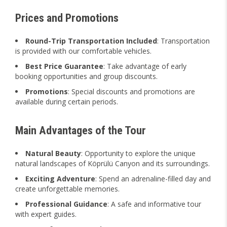
Prices and Promotions
Round-Trip Transportation Included
: Transportation
is provided with our comfortable vehicles.
Best Price Guarantee
: Take advantage of early
booking opportunities and group discounts.
Promotions
: Special discounts and promotions are
available during certain periods.
Main Advantages of the Tour
Natural Beauty
: Opportunity to explore the unique
natural landscapes of Köprülü Canyon and its surroundings.
Exciting Adventure
: Spend an adrenaline-filled day and
create unforgettable memories.
Professional Guidance
: A safe and informative tour
with expert guides.