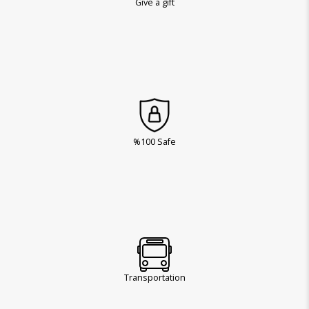
Give a gift
%100 Safe
Transportation