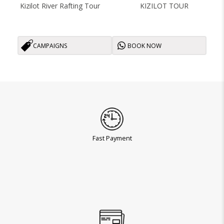
Kizilot River Rafting Tour
KIZILOT TOUR
CAMPAIGNS
BOOK NOW
Fast Payment