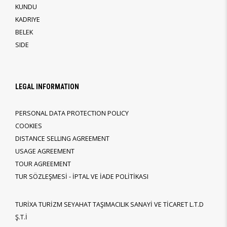
KUNDU
KADRIYE
BELEK
SIDE
LEGAL INFORMATION
PERSONAL DATA PROTECTION POLICY
COOKIES
DISTANCE SELLING AGREEMENT
USAGE AGREEMENT
TOUR AGREEMENT
TUR SÖZLEŞMESİ - İPTAL VE İADE POLİTİKASI
TURİXA TURİZM SEYAHAT TAŞIMACILIK SANAYİ VE TİCARET L.T.D
Ş.T.İ