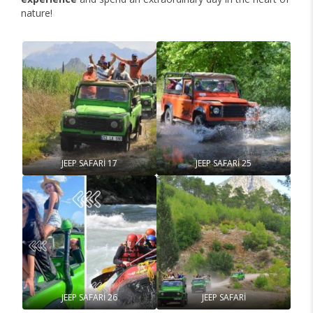
nature!
JEEP SAFARİ 17
JEEP SAFARİ 25
JEEP SAFARİ 26
JEEP SAFARİ