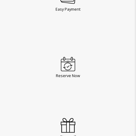
Easy Payment
Reserve Now