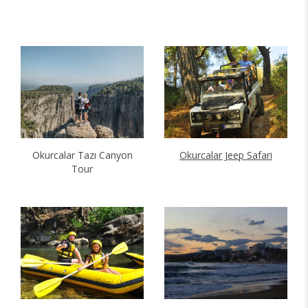
Okurcalar Tazı Canyon
Okurcalar Jeep Safari
Tour