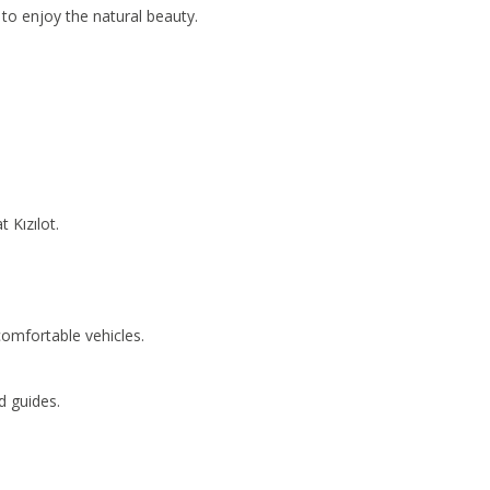
 to enjoy the natural beauty.
 Kızılot.
comfortable vehicles.
d guides.