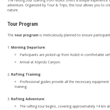
The rafting tour starting from Kızılot offers a unique experience 
adventure. Organized by Tour & Trips, this tour allows you to c
nature.
Tour Program
The
tour program
is meticulously planned to ensure participan
Morning Departure
:
Participants are picked up from Kızılot in comfortable veh
Arrival at Köprülü Canyon.
Rafting Training
:
Professional guides provide all the necessary equipment f
training.
Rafting Adventure
:
The rafting tour begins, covering approximately 14 km alo