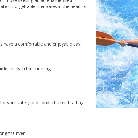
for those seeking an adrenaline-filled
reate unforgettable memories in the heart of
ts have a comfortable and enjoyable day:
icles early in the morning.
or your safety and conduct a brief rafting
ng the river.