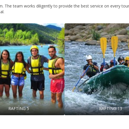
. The team works diligently to provide the best service on every tour 
al.
RAFTİNG 5
RAFTİNG 13