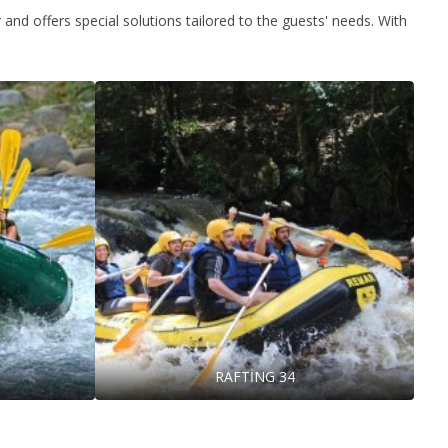
and offers special solutions tailored to the guests' needs. With
RAFTİNG 34