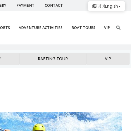
ERY
PAYMENT
CONTACT
🇬🇧
English
PORTS
ADVENTURE ACTIVITIES
BOAT TOURS
VIP
E
RAFTING TOUR
VIP