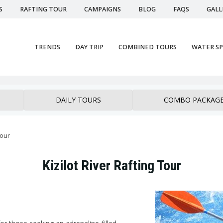
S
RAFTING TOUR
CAMPAIGNS
BLOG
FAQS
GALL
TRENDS
DAY TRIP
COMBINED TOURS
WATER S
DAILY TOURS
COMBO PACKAG
tour
Kizilot River Rafting Tour