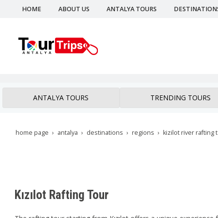
HOME
ABOUT US
ANTALYA TOURS
DESTINATION
ANTALYA TOURS
TRENDING TOURS
home page
antalya
destinations
regions
kizilot river rafting 
Kızılot Rafting Tour