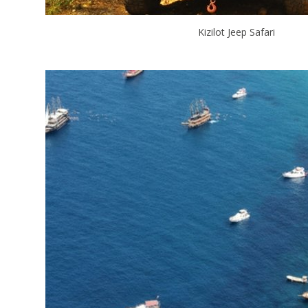
Kizilot Jeep Safari