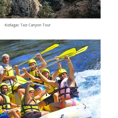
Kizilagac Tazı Canyon Tour