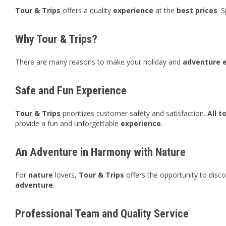
Tour & Trips
offers a quality
experience
at the
best
prices
. 
Why Tour & Trips?
There are many reasons to make your holiday and
adventure
Safe and Fun Experience
Tour & Trips
prioritizes customer safety and satisfaction.
All t
provide a fun and unforgettable
experience
.
An Adventure in Harmony with Nature
For
nature
lovers,
Tour & Trips
offers the opportunity to disc
adventure
.
Professional Team and Quality Service