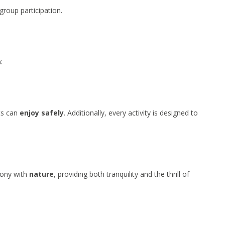
group participation.
:
ts can
enjoy
safely
. Additionally, every activity is designed to
mony with
nature
, providing both tranquility and the thrill of