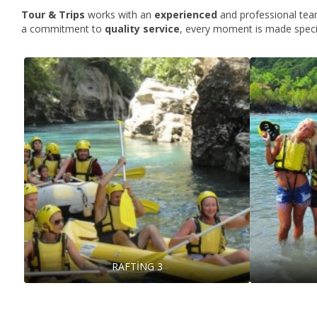
Tour & Trips
works with an
experienced
and professional team
a commitment to
quality
service
, every moment is made speci
RAFTİNG 3