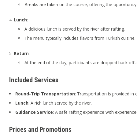
Breaks are taken on the course, offering the opportunity
Lunch
:
A delicious lunch is served by the river after rafting.
The menu typically includes flavors from Turkish cuisine.
Return
:
At the end of the day, participants are dropped back off at
Included Services
Round-Trip Transportation
: Transportation is provided in 
Lunch
: A rich lunch served by the river.
Guidance Service
: A safe rafting experience with experience
Prices and Promotions