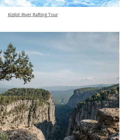
Kizilot River Rafting Tour