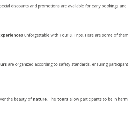
Special discounts and promotions are available for early bookings and 
experiences
unforgettable with Tour & Trips. Here are some of them
ours
are organized according to safety standards, ensuring participan
over the beauty of
nature
. The
tours
allow participants to be in har