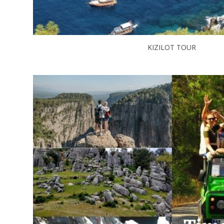
KIZILOT TOUR