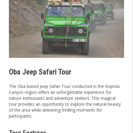
Oba Jeep Safari Tour
The Oba-based Jeep Safari Tour conducted in the Köprülü
Canyon region offers an unforgettable experience for
nature enthusiasts and adventure seekers. This magical
tour provides an opportunity to explore the natural beauty
of the area while delivering thrilling moments for
participants.
Tour Features