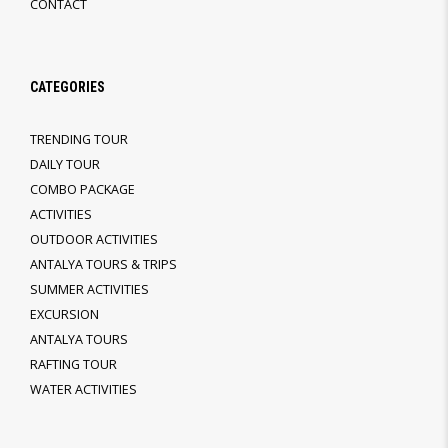
CONTACT
CATEGORIES
TRENDING TOUR
DAILY TOUR
COMBO PACKAGE
ACTIVITIES
OUTDOOR ACTIVITIES
ANTALYA TOURS & TRIPS
SUMMER ACTIVITIES
EXCURSION
ANTALYA TOURS
RAFTING TOUR
WATER ACTIVITIES