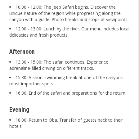
10:00 - 12:00: The Jeep Safari begins. Discover the
unique nature of the region while progressing along the
canyon with a guide. Photo breaks and stops at viewpoints.
12:00 - 13:00: Lunch by the river. Our menu includes local
delicacies and fresh products.
Afternoon
13:30 - 15:00: The safari continues. Experience
adrenaline-filled driving on different tracks.
15:30: A short swimming break at one of the canyon’s
most important spots.
16:30: End of the safari and preparations for the return.
Evening
18:00: Return to Oba. Transfer of guests back to their
hotels.