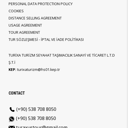
PERSONAL DATA PROTECTION POLICY
COOKIES
DISTANCE SELLING AGREEMENT
USAGE AGREEMENT
TOUR AGREEMENT
TUR SÖZLEŞMESİ - İPTAL VE İADE POLİTİKASI
TURİXA TURİZM SEYAHAT TAŞIMACILIK SANAYİ VE TİCARET L.T.D
Ş.T.İ
KEP:
turixaturizm@hs01.kep.tr
CONTACT
(+90) 538 708 8050
(+90) 538 708 8050
turaxustour@gmail.com