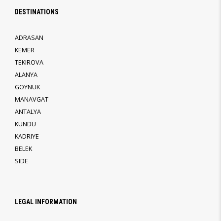
DESTINATIONS
ADRASAN
KEMER
TEKIROVA
ALANYA
GOYNUK
MANAVGAT
ANTALYA
KUNDU
KADRIYE
BELEK
SIDE
LEGAL INFORMATION