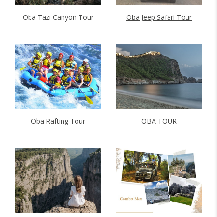
Oba Tazı Canyon Tour
Oba Jeep Safari Tour
Oba Rafting Tour
OBA TOUR