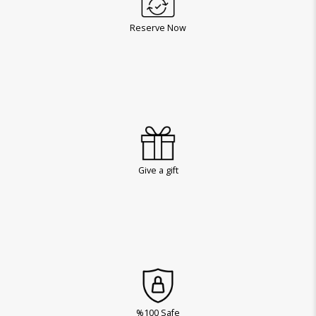
Reserve Now
Give a gift
%100 Safe