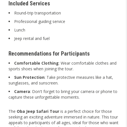
Included Services
Round-trip transportation
Professional guiding service
Lunch
Jeep rental and fuel
Recommendations for Participants
Comfortable Clothing
: Wear comfortable clothes and
sports shoes when joining the tour.
Sun Protection
: Take protective measures like a hat,
sunglasses, and sunscreen.
Camera
: Don't forget to bring your camera or phone to
capture these unforgettable moments.
The
Oba Jeep Safari Tour
is a perfect choice for those
seeking an exciting adventure immersed in nature. This tour
appeals to participants of all ages, ideal for those who want