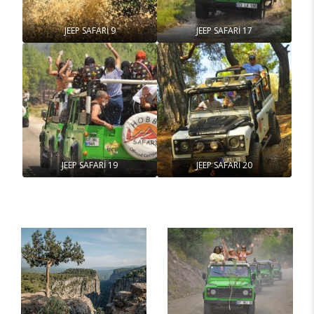
JEEP SAFARİ 9
JEEP SAFARİ 17
JEEP SAFARİ 19
JEEP SAFARİ 20