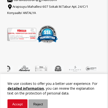
Arapsuyu Mahallesi 607 Sokak M.Tabur Apt. 24/C/1
Konyaaltı/ ANTALYA
We use cookies to offer you a better user experience. For
©2026 Tour-Trips
detailed information
, you can review the explanation
text on the protection of personal data.
Accept
Reject