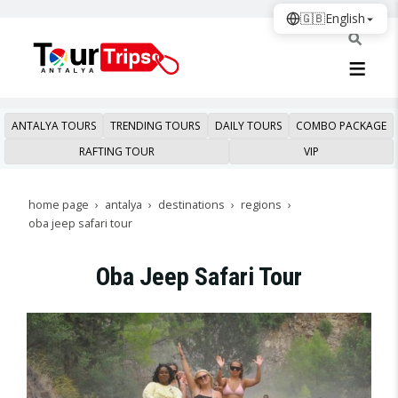
🇬🇧
English
ANTALYA TOURS
TRENDING TOURS
DAILY TOURS
COMBO PACKAGE
RAFTING TOUR
VIP
home page
antalya
destinations
regions
oba jeep safari tour
Oba Jeep Safari Tour