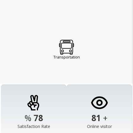
Transportation
%
98
103
+
Satisfaction Rate
Online visitor