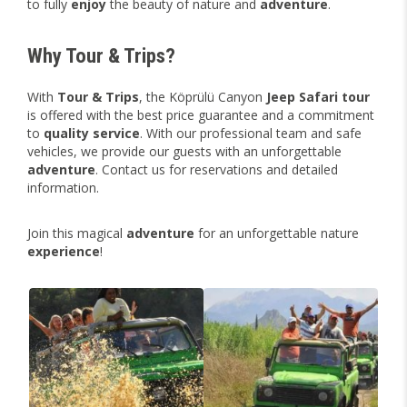
to fully
enjoy
the beauty of nature and
adventure
.
Why Tour & Trips?
With
Tour & Trips
, the Köprülü Canyon
Jeep Safari tour
is offered with the best price guarantee and a commitment
to
quality
service
. With our professional team and safe
vehicles, we provide our guests with an unforgettable
adventure
. Contact us for reservations and detailed
information.
Join this magical
adventure
for an unforgettable nature
experience
!