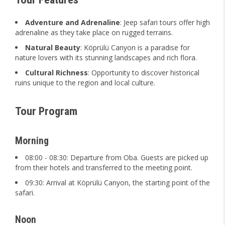
Adventure and Adrenaline
: Jeep safari tours offer high
adrenaline as they take place on rugged terrains.
Natural Beauty
: Köprülü Canyon is a paradise for
nature lovers with its stunning landscapes and rich flora.
Cultural Richness
: Opportunity to discover historical
ruins unique to the region and local culture.
Tour Program
Morning
08:00 - 08:30: Departure from Oba. Guests are picked up
from their hotels and transferred to the meeting point.
09:30: Arrival at Köprülü Canyon, the starting point of the
safari.
Noon