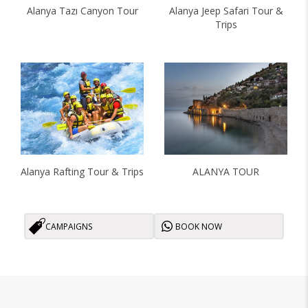
Alanya Tazı Canyon Tour
Alanya Jeep Safari Tour &
Trips
Alanya Rafting Tour & Trips
ALANYA TOUR
CAMPAIGNS
BOOK NOW