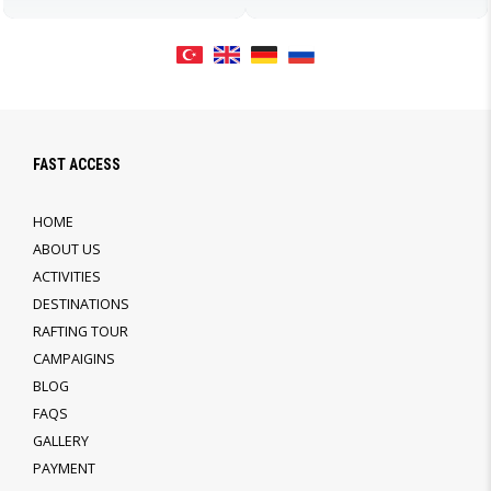
FAST ACCESS
HOME
ABOUT US
ACTIVITIES
DESTINATIONS
RAFTING TOUR
CAMPAIGINS
BLOG
FAQS
GALLERY
PAYMENT