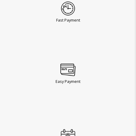
Fast Payment
Easy Payment