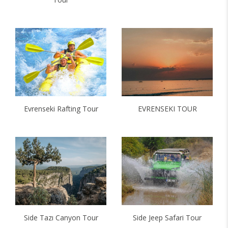
Evrenseki Rafting Tour
EVRENSEKI TOUR
Side Tazı Canyon Tour
Side Jeep Safari Tour