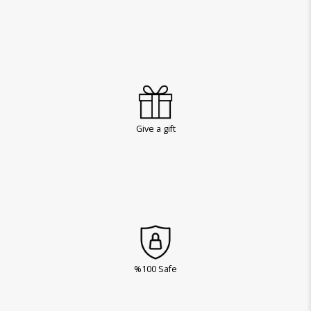
Give a gift
%100 Safe