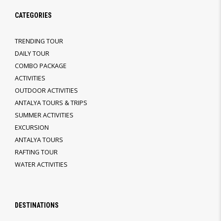
CATEGORIES
TRENDING TOUR
DAILY TOUR
COMBO PACKAGE
ACTIVITIES
OUTDOOR ACTIVITIES
ANTALYA TOURS & TRIPS
SUMMER ACTIVITIES
EXCURSION
ANTALYA TOURS
RAFTING TOUR
WATER ACTIVITIES
DESTINATIONS