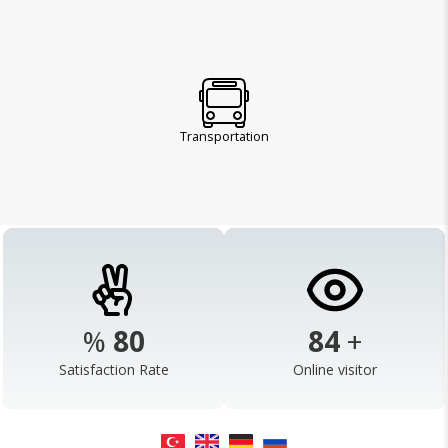
Transportation
%
98
103
+
Satisfaction Rate
Online visitor