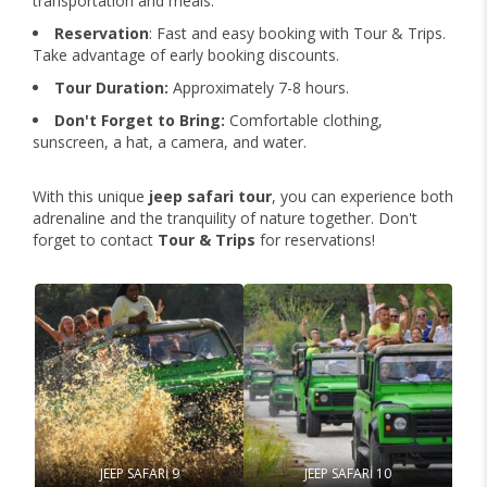
transportation and meals.
Reservation
: Fast and easy booking with Tour & Trips.
Take advantage of early booking discounts.
Tour Duration:
Approximately 7-8 hours.
Don't Forget to Bring:
Comfortable clothing,
sunscreen, a hat, a camera, and water.
With this unique
jeep safari tour
, you can experience both
adrenaline and the tranquility of nature together. Don't
forget to contact
Tour & Trips
for reservations!
JEEP SAFARİ 9
JEEP SAFARİ 10