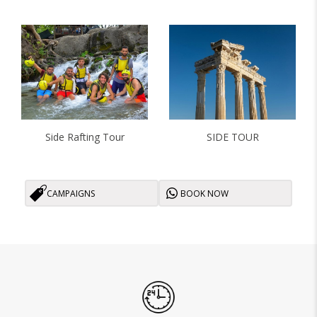
Side Rafting Tour
SIDE TOUR
CAMPAIGNS
BOOK NOW