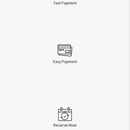
Fast Payment
Easy Payment
Reserve Now