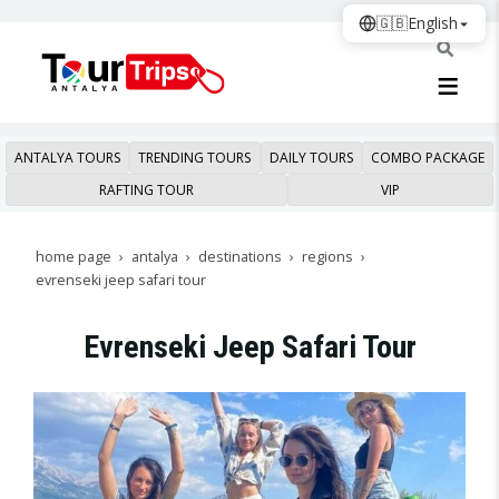
🇬🇧
English
ANTALYA TOURS
TRENDING TOURS
DAILY TOURS
COMBO PACKAGE
RAFTING TOUR
VIP
home page
antalya
destinations
regions
evrenseki jeep safari tour
Evrenseki Jeep Safari Tour