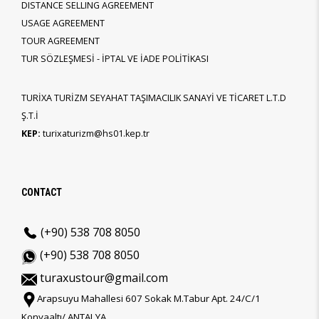
DISTANCE SELLING AGREEMENT
USAGE AGREEMENT
TOUR AGREEMENT
TUR SÖZLEŞMESİ - İPTAL VE İADE POLİTİKASI
TURİXA TURİZM SEYAHAT TAŞIMACILIK SANAYİ VE TİCARET L.T.D
Ş.T.İ
KEP:
turixaturizm@hs01.kep.tr
CONTACT
(+90) 538 708 8050
(+90) 538 708 8050
turaxustour@gmail.com
Arapsuyu Mahallesi 607 Sokak M.Tabur Apt. 24/C/1
Konyaaltı/ ANTALYA