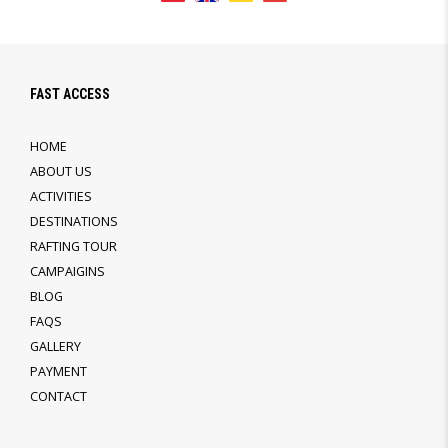
FAST ACCESS
HOME
ABOUT US
ACTIVITIES
DESTINATIONS
RAFTING TOUR
CAMPAIGINS
BLOG
FAQS
GALLERY
PAYMENT
CONTACT