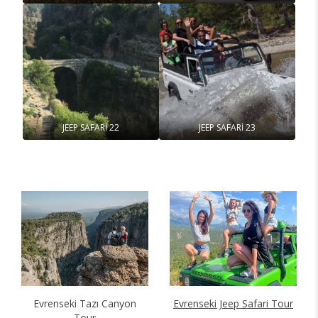
JEEP SAFARİ 22
JEEP SAFARİ 23
Evrenseki Tazı Canyon
Evrenseki Jeep Safari Tour
Tour