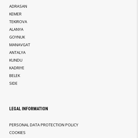
ADRASAN
KEMER
TEKIROVA
ALANYA
GOYNUK
MANAVGAT
ANTALYA
KUNDU
KADRIYE
BELEK
SIDE
LEGAL INFORMATION
PERSONAL DATA PROTECTION POLICY
COOKIES