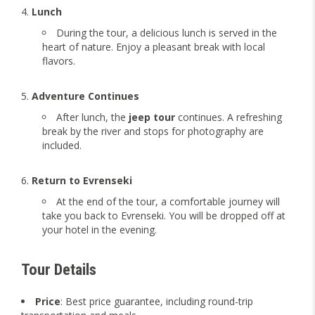
Lunch
During the tour, a delicious lunch is served in the
heart of nature. Enjoy a pleasant break with local
flavors.
Adventure Continues
After lunch, the
jeep tour
continues. A refreshing
break by the river and stops for photography are
included.
Return to Evrenseki
At the end of the tour, a comfortable journey will
take you back to Evrenseki. You will be dropped off at
your hotel in the evening.
Tour Details
Price
: Best price guarantee, including round-trip