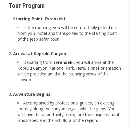
Tour Program
Starting Point
:
Evrenseki
In the morning, you will be comfortably picked up
from your hotel and transported to the starting point
of the jeep safari tour.
Arrival at Köprülü Canyon
Departing from
Evrenseki
, you will arrive at the
Köprülü Canyon National Park. Here, a brief orientation
will be provided amidst the stunning views of the
canyon.
Adventure Begins
Accompanied by professional guides, an exciting
journey along the canyon begins with the jeeps. You
will have the opportunity to explore the unique natural
landscapes and the rich flora of the region.