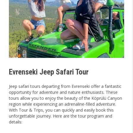
Evrenseki Jeep Safari Tour
Jeep safari tours departing from Evrenseki offer a fantastic
opportunity for adventure and nature enthusiasts. These
tours allow you to enjoy the beauty of the Köprülü Canyon
region while experiencing an adrenaline-filled adventure.
With Tour & Trips, you can quickly and easily book this
unforgettable journey. Here are the tour program and
details: