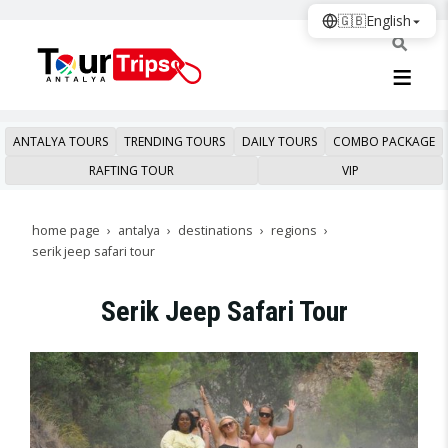
🇬🇧
English
ANTALYA TOURS
TRENDING TOURS
DAILY TOURS
COMBO PACKAGE
RAFTING TOUR
VIP
home page
antalya
destinations
regions
serik jeep safari tour
Serik Jeep Safari Tour