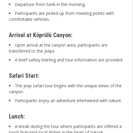
Departure from Serik in the morning.
Participants are picked up from meeting points with
comfortable vehicles.
Arrival at Köprülü Canyon:
Upon arrival at the canyon area, participants are
transferred to the jeeps.
A brief safety briefing and tour information are provided.
Safari Start:
The jeep safari tour begins with the unique views of the
canyon.
Participants enjoy an adventure intertwined with nature.
Lunch:
A break during the tour where participants are offered a
lunch featuring local dishes in the heart of nature.