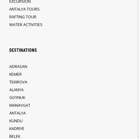
EXCURSION
ANTALYA TOURS
RAFTING TOUR
WATER ACTIVITIES
DESTINATIONS
ADRASAN
KEMER
TEKIROVA
ALANYA
GOYNUK
MANAVGAT
ANTALYA
KUNDU
KADRIYE
BELEK