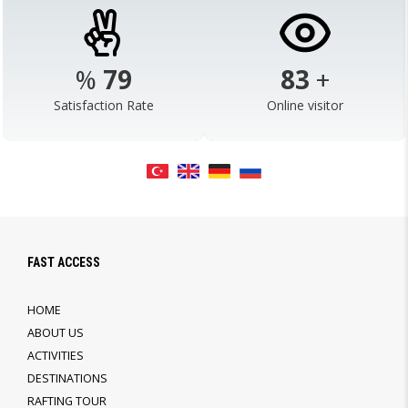
%
98
103
+
Satisfaction Rate
Online visitor
FAST ACCESS
HOME
ABOUT US
ACTIVITIES
DESTINATIONS
RAFTING TOUR