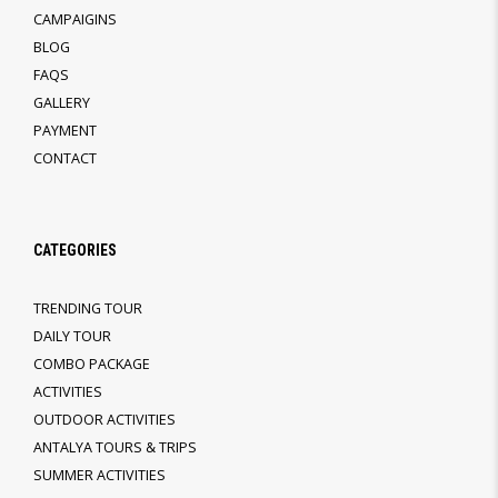
CAMPAIGINS
BLOG
FAQS
GALLERY
PAYMENT
CONTACT
CATEGORIES
TRENDING TOUR
DAILY TOUR
COMBO PACKAGE
ACTIVITIES
OUTDOOR ACTIVITIES
ANTALYA TOURS & TRIPS
SUMMER ACTIVITIES