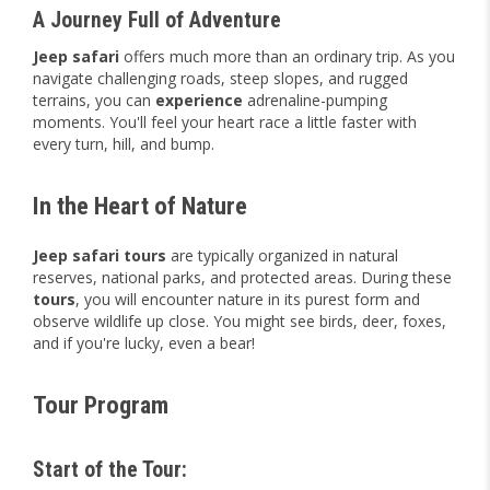
A Journey Full of Adventure
Jeep safari
offers much more than an ordinary trip. As you
navigate challenging roads, steep slopes, and rugged
terrains, you can
experience
adrenaline-pumping
moments. You'll feel your heart race a little faster with
every turn, hill, and bump.
In the Heart of Nature
Jeep safari tours
are typically organized in natural
reserves, national parks, and protected areas. During these
tours
, you will encounter nature in its purest form and
observe wildlife up close. You might see birds, deer, foxes,
and if you're lucky, even a bear!
Tour Program
Start of the Tour: