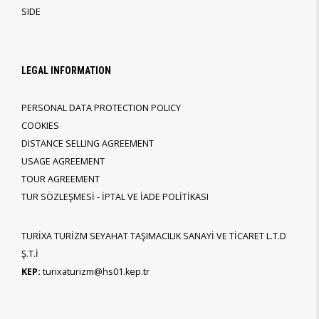
SIDE
LEGAL INFORMATION
PERSONAL DATA PROTECTION POLICY
COOKIES
DISTANCE SELLING AGREEMENT
USAGE AGREEMENT
TOUR AGREEMENT
TUR SÖZLEŞMESİ - İPTAL VE İADE POLİTİKASI
TURİXA TURİZM SEYAHAT TAŞIMACILIK SANAYİ VE TİCARET L.T.D
Ş.T.İ
KEP:
turixaturizm@hs01.kep.tr