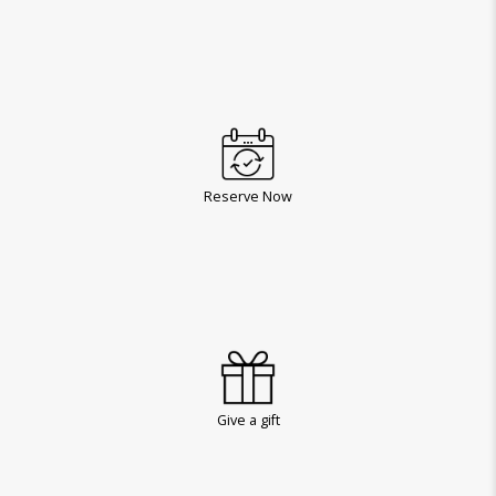
Reserve Now
Give a gift