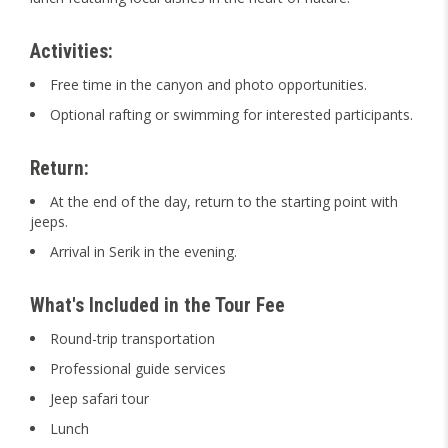
Activities:
Free time in the canyon and photo opportunities.
Optional rafting or swimming for interested participants.
Return:
At the end of the day, return to the starting point with
jeeps.
Arrival in Serik in the evening.
What's Included in the Tour Fee
Round-trip transportation
Professional guide services
Jeep safari tour
Lunch