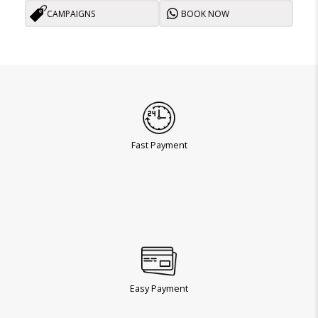
CAMPAIGNS
BOOK NOW
Fast Payment
Easy Payment