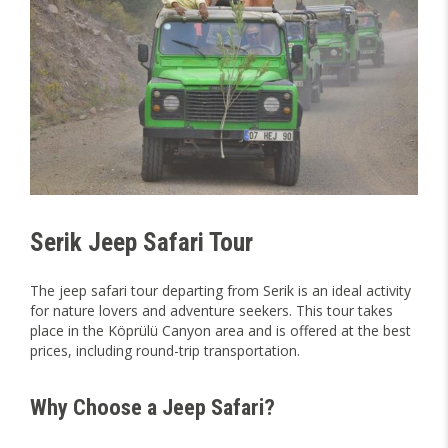
Serik Jeep Safari Tour
The jeep safari tour departing from Serik is an ideal activity
for nature lovers and adventure seekers. This tour takes
place in the Köprülü Canyon area and is offered at the best
prices, including round-trip transportation.
Why Choose a Jeep Safari?