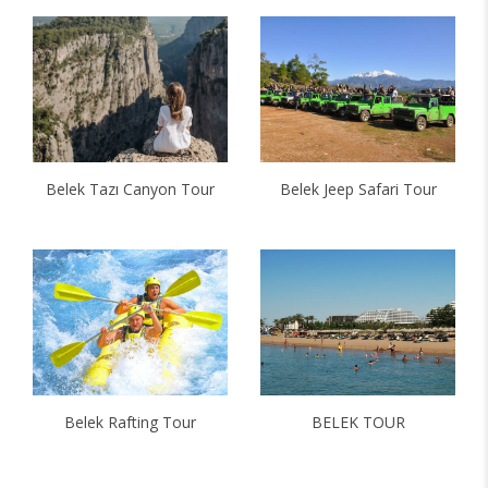
Belek Tazı Canyon Tour
Belek Jeep Safari Tour
Belek Rafting Tour
BELEK TOUR