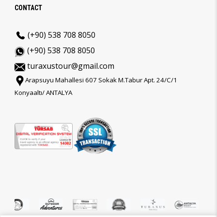
CONTACT
(+90) 538 708 8050
(+90) 538 708 8050
turaxustour@gmail.com
Arapsuyu Mahallesi 607 Sokak M.Tabur Apt. 24/C/1
Konyaaltı/ ANTALYA