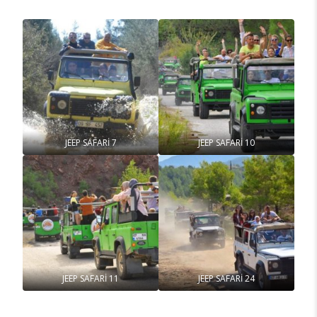
JEEP SAFARİ 7
JEEP SAFARİ 10
JEEP SAFARİ 11
JEEP SAFARİ 24