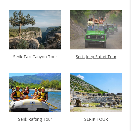
Serik Tazı Canyon Tour
Serik Jeep Safari Tour
Serik Rafting Tour
SERIK TOUR