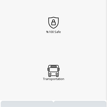
%100 Safe
Transportation