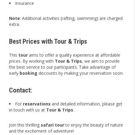
Insurance
Note
: Additional activities (rafting, swimming) are charged
extra.
Best Prices with Tour & Trips
This
tour
aims to offer a quality experience at affordable
prices. By working with
Tour & Trips
, we aim to provide
the best service to our participants. Take advantage of
early
booking
discounts by making your reservation soon.
Contact:
For
reservations
and detailed information, please get
in touch with us at
Tour & Trips
.
Join this thrilling
safari tour
to enjoy the beauty of nature
and the excitement of adventure!