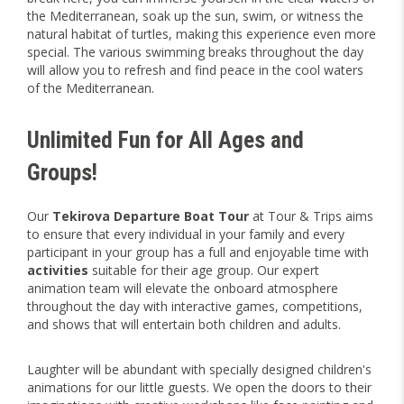
the Mediterranean, soak up the sun, swim, or witness the
natural habitat of turtles, making this experience even more
special. The various swimming breaks throughout the day
will allow you to refresh and find peace in the cool waters
of the Mediterranean.
Unlimited Fun for All Ages and
Groups!
Our
Tekirova Departure Boat Tour
at Tour & Trips aims
to ensure that every individual in your family and every
participant in your group has a full and enjoyable time with
activities
suitable for their age group. Our expert
animation team will elevate the onboard atmosphere
throughout the day with interactive games, competitions,
and shows that will entertain both children and adults.
Laughter will be abundant with specially designed children's
animations for our little guests. We open the doors to their