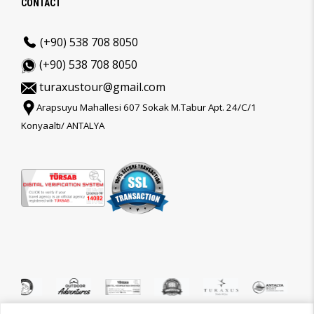
CONTACT
(+90) 538 708 8050
(+90) 538 708 8050
turaxustour@gmail.com
Arapsuyu Mahallesi 607 Sokak M.Tabur Apt. 24/C/1
Konyaaltı/ ANTALYA