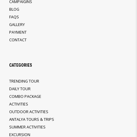
CAMPAIGINS
BLOG
FAQS
GALLERY
PAYMENT
CONTACT
CATEGORIES
TRENDING TOUR
DAILY TOUR
COMBO PACKAGE
ACTIVITIES
OUTDOOR ACTIVITIES
ANTALYA TOURS & TRIPS
SUMMER ACTIVITIES
EXCURSION