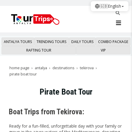
🇬🇧
English
ANTALYA TOURS
TRENDING TOURS
DAILY TOURS
COMBO PACKAGE
RAFTING TOUR
VIP
home page
antalya
destinations
tekirova
pirate boat tour
Pirate Boat Tour
Boat Trips from Tekirova:
Ready for a fun-filled, unforgettable day with your family or
group in the azure waters of the Mediterranean, departing