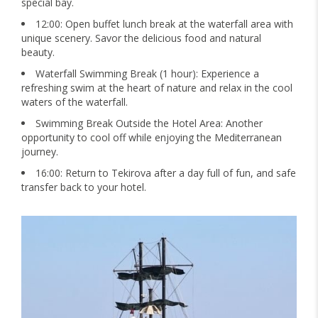
special bay.
12:00: Open buffet lunch break at the waterfall area with
unique scenery. Savor the delicious food and natural
beauty.
Waterfall Swimming Break (1 hour): Experience a
refreshing swim at the heart of nature and relax in the cool
waters of the waterfall.
Swimming Break Outside the Hotel Area: Another
opportunity to cool off while enjoying the Mediterranean
journey.
16:00: Return to Tekirova after a day full of fun, and safe
transfer back to your hotel.