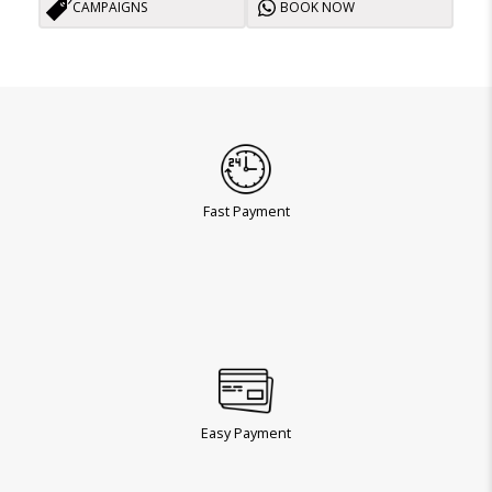
CAMPAIGNS
BOOK NOW
Fast Payment
Easy Payment