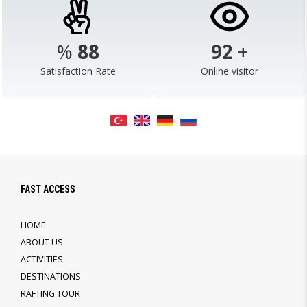
%
98
103
+
Satisfaction Rate
Online visitor
FAST ACCESS
HOME
ABOUT US
ACTIVITIES
DESTINATIONS
RAFTING TOUR