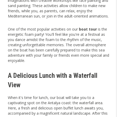
imaginations with creative workshops like face painting and
sand painting. These activities allow children to make new
friends, while you, as parents, can relax, enjoy the
Mediterranean sun, or join in the adult-oriented animations.
One of the most popular activities on our
boat tour
is the
energetic foam party! You'll feel like you're at a festival as
you dance amidst the foam to the rhythm of the music,
creating unforgettable memories. The overall atmosphere
on the boat has been carefully prepared to make this sea
adventure with your family or friends even more special and
enjoyable.
A Delicious Lunch with a Waterfall
View
When it's time for lunch, our boat will take you to a
captivating spot on the Antalya coast: the waterfall area.
Here, a fresh and delicious open buffet lunch awaits you,
accompanied by a magnificent natural landscape. After this