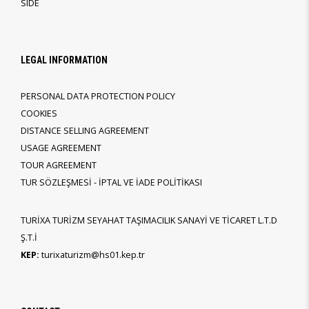
SIDE
LEGAL INFORMATION
PERSONAL DATA PROTECTION POLICY
COOKIES
DISTANCE SELLING AGREEMENT
USAGE AGREEMENT
TOUR AGREEMENT
TUR SÖZLEŞMESİ - İPTAL VE İADE POLİTİKASI
TURİXA TURİZM SEYAHAT TAŞIMACILIK SANAYİ VE TİCARET L.T.D
Ş.T.İ
KEP:
turixaturizm@hs01.kep.tr