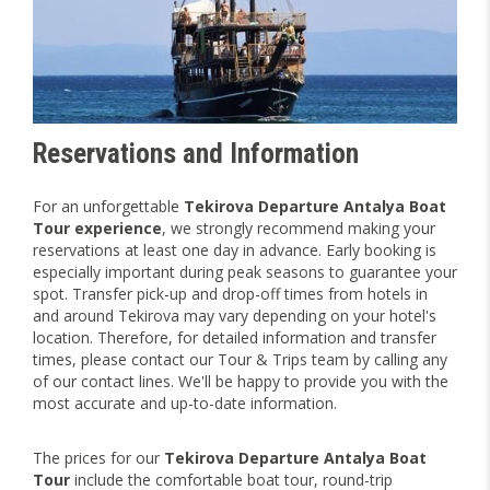
Reservations and Information
For an unforgettable
Tekirova Departure Antalya Boat
Tour experience
, we strongly recommend making your
reservations at least one day in advance. Early booking is
especially important during peak seasons to guarantee your
spot. Transfer pick-up and drop-off times from hotels in
and around Tekirova may vary depending on your hotel's
location. Therefore, for detailed information and transfer
times, please contact our Tour & Trips team by calling any
of our contact lines. We'll be happy to provide you with the
most accurate and up-to-date information.
The prices for our
Tekirova Departure Antalya Boat
Tour
include the comfortable boat tour, round-trip