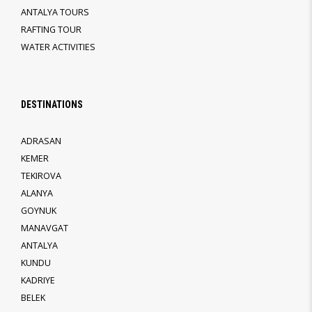
ANTALYA TOURS
RAFTING TOUR
WATER ACTIVITIES
DESTINATIONS
ADRASAN
KEMER
TEKIROVA
ALANYA
GOYNUK
MANAVGAT
ANTALYA
KUNDU
KADRIYE
BELEK