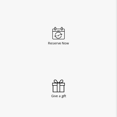
Reserve Now
Give a gift