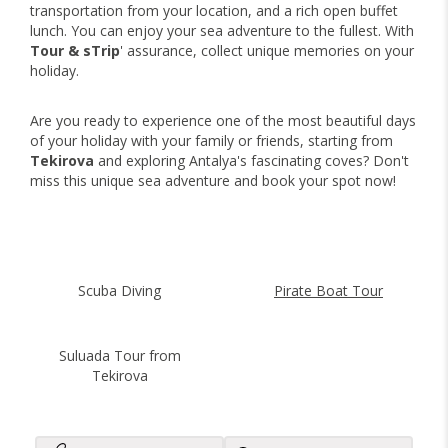
transportation from your location, and a rich open buffet
lunch. You can enjoy your sea adventure to the fullest. With
Tour & sTrip
' assurance, collect unique memories on your
holiday.
Are you ready to experience one of the most beautiful days
of your holiday with your family or friends, starting from
Tekirova
and exploring Antalya's fascinating coves? Don't
miss this unique sea adventure and book your spot now!
Scuba Diving
Pirate Boat Tour
Suluada Tour from
Tekirova