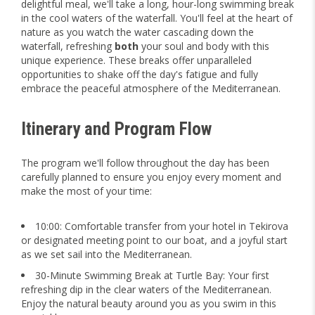
delightful meal, we'll take a long, hour-long swimming break
in the cool waters of the waterfall. You'll feel at the heart of
nature as you watch the water cascading down the
waterfall, refreshing
both
your soul and body with this
unique experience. These breaks offer unparalleled
opportunities to shake off the day's fatigue and fully
embrace the peaceful atmosphere of the Mediterranean.
Itinerary and Program Flow
The program we'll follow throughout the day has been
carefully planned to ensure you enjoy every moment and
make the most of your time:
10:00: Comfortable transfer from your hotel in Tekirova
or designated meeting point to our boat, and a joyful start
as we set sail into the Mediterranean.
30-Minute Swimming Break at Turtle Bay: Your first
refreshing dip in the clear waters of the Mediterranean.
Enjoy the natural beauty around you as you swim in this