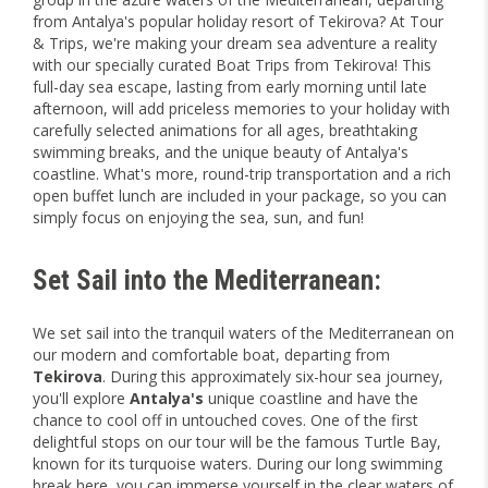
from Antalya's popular holiday resort of Tekirova? At Tour
& Trips, we're making your dream sea adventure a reality
with our specially curated Boat Trips from Tekirova! This
full-day sea escape, lasting from early morning until late
afternoon, will add priceless memories to your holiday with
carefully selected animations for all ages, breathtaking
swimming breaks, and the unique beauty of Antalya's
coastline. What's more, round-trip transportation and a rich
open buffet lunch are included in your package, so you can
simply focus on enjoying the sea, sun, and fun!
Set Sail into the Mediterranean:
We set sail into the tranquil waters of the Mediterranean on
our modern and comfortable boat, departing from
Tekirova
. During this approximately six-hour sea journey,
you'll explore
Antalya's
unique coastline and have the
chance to cool off in untouched coves. One of the first
delightful stops on our tour will be the famous Turtle Bay,
known for its turquoise waters. During our long swimming
break here, you can immerse yourself in the clear waters of