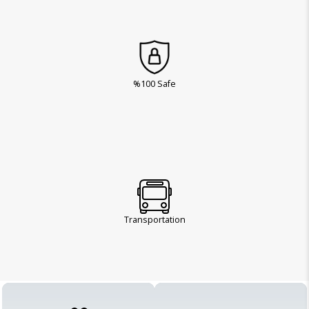
%100 Safe
Transportation