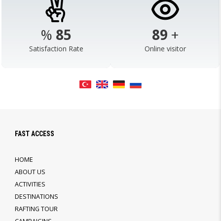
%
98
103
+
Satisfaction Rate
Online visitor
FAST ACCESS
HOME
ABOUT US
ACTIVITIES
DESTINATIONS
RAFTING TOUR