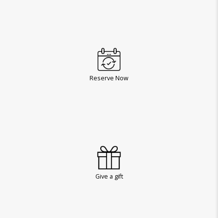
Reserve Now
Give a gift