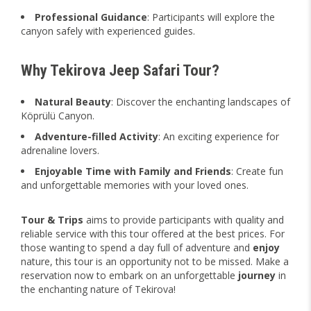
Professional Guidance
: Participants will explore the
canyon safely with experienced guides.
Why Tekirova Jeep Safari Tour?
Natural Beauty
: Discover the enchanting landscapes of
Köprülü Canyon.
Adventure-filled Activity
: An exciting experience for
adrenaline lovers.
Enjoyable Time with Family and Friends
: Create fun
and unforgettable memories with your loved ones.
Tour & Trips
aims to provide participants with quality and
reliable service with this tour offered at the best prices. For
those wanting to spend a day full of adventure and
enjoy
nature, this tour is an opportunity not to be missed. Make a
reservation now to embark on an unforgettable
journey
in
the enchanting nature of Tekirova!