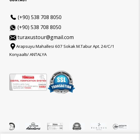
(+90) 538 708 8050
(+90) 538 708 8050
turaxustour@gmail.com
Arapsuyu Mahallesi 607 Sokak M.Tabur Apt. 24/C/1
Konyaaltı/ ANTALYA