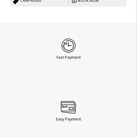
CAMPAIGNS
BOOK NOW
Fast Payment
Easy Payment