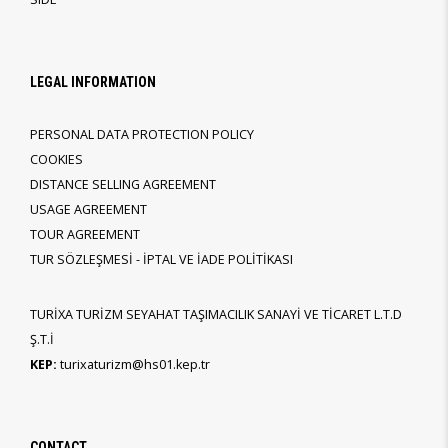
LEGAL INFORMATION
PERSONAL DATA PROTECTION POLICY
COOKIES
DISTANCE SELLING AGREEMENT
USAGE AGREEMENT
TOUR AGREEMENT
TUR SÖZLEŞMESİ - İPTAL VE İADE POLİTİKASI
TURİXA TURİZM SEYAHAT TAŞIMACILIK SANAYİ VE TİCARET L.T.D
Ş.T.İ
KEP:
turixaturizm@hs01.kep.tr
CONTACT