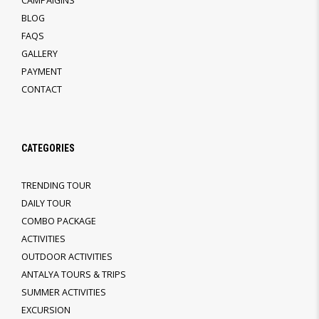
CAMPAIGINS
BLOG
FAQS
GALLERY
PAYMENT
CONTACT
CATEGORIES
TRENDING TOUR
DAILY TOUR
COMBO PACKAGE
ACTIVITIES
OUTDOOR ACTIVITIES
ANTALYA TOURS & TRIPS
SUMMER ACTIVITIES
EXCURSION