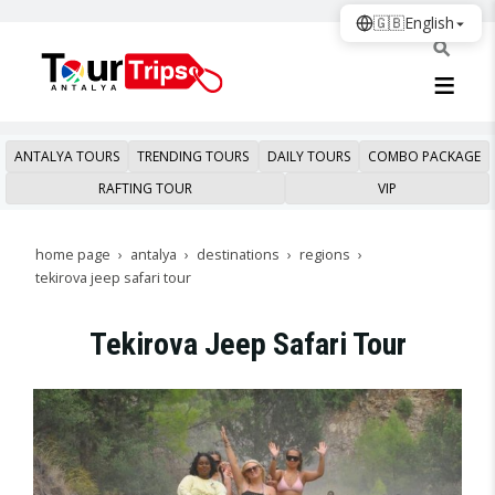
🇬🇧
English
ANTALYA TOURS
TRENDING TOURS
DAILY TOURS
COMBO PACKAGE
RAFTING TOUR
VIP
home page
antalya
destinations
regions
tekirova jeep safari tour
Tekirova Jeep Safari Tour