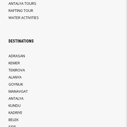
ANTALYA TOURS
RAFTING TOUR
WATER ACTIVITIES
DESTINATIONS
ADRASAN
KEMER
TEKIROVA
ALANYA
GOYNUK
MANAVGAT
ANTALYA
KUNDU
KADRIYE
BELEK
SIDE