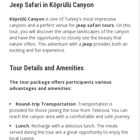
Jeep Safari in Köprülü Canyon
Köprülü Canyon
is one of Turkey's most impressive
canyons and a perfect venue for
jeep safari tours
. On this
tour, you will discover the unique landscapes of the canyon
and have the opportunity to closely see the beauty that
nature offers. This adventure with a
jeep
provides both an
exciting and fun experience.
Tour Details and Amenities
The tour package offers participants various
advantages and amenities:
Round-trip Transportation
: Transportation is
provided for those joining the tour from Tekirova. You can
reach the canyon area with a comfortable and safe journey.
Lunch
: Recharge with a delicious lunch. The meals
served during the tour are a great opportunity to enjoy the
local cuisine.