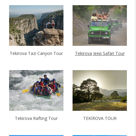
Tekirova Tazı Canyon Tour
Tekirova Jeep Safari Tour
Tekirova Rafting Tour
TEKİROVA TOUR