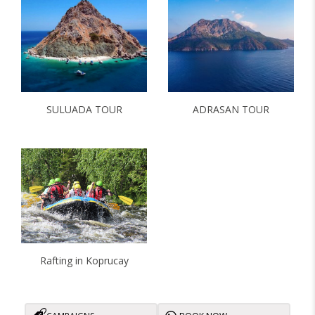
ADRASAN TOUR
SULUADA TOUR
Rafting in Koprucay