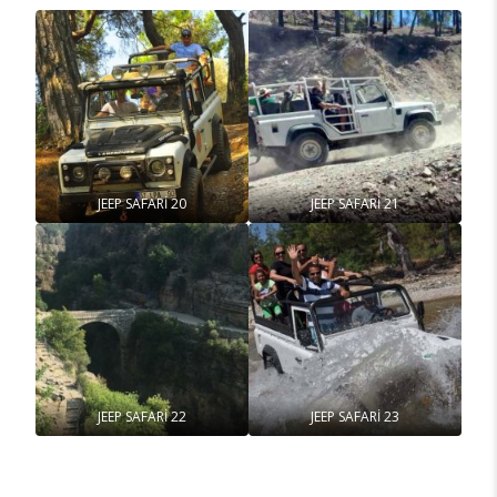
JEEP SAFARİ 20
JEEP SAFARİ 21
JEEP SAFARİ 22
JEEP SAFARİ 23