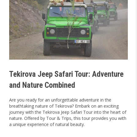
Tekirova Jeep Safari Tour: Adventure
and Nature Combined
Are you ready for an unforgettable adventure in the
breathtaking nature of Tekirova? Embark on an exciting
journey with the Tekirova Jeep Safari Tour into the heart of
nature. Offered by Tour & Trips, this tour provides you with
a unique experience of natural beauty.