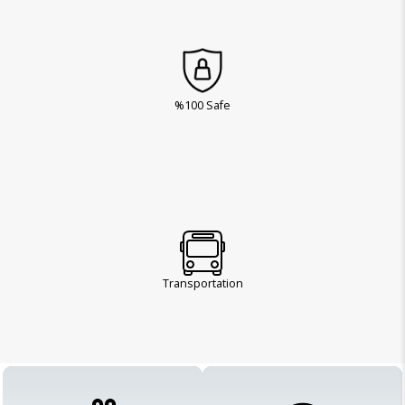
%100 Safe
Transportation