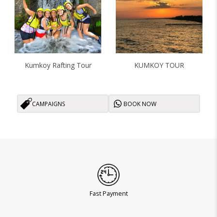
Kumkoy Rafting Tour
KUMKOY TOUR
CAMPAIGNS
BOOK NOW
Fast Payment