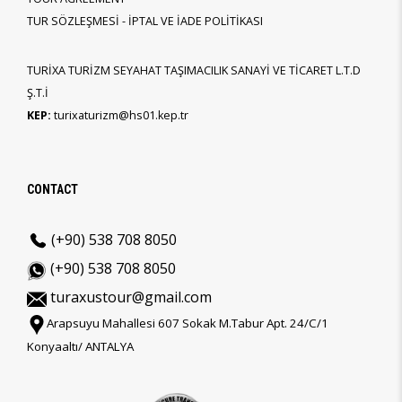
TUR SÖZLEŞMESİ - İPTAL VE İADE POLİTİKASI
TURİXA TURİZM SEYAHAT TAŞIMACILIK SANAYİ VE TİCARET L.T.D
Ş.T.İ
KEP:
turixaturizm@hs01.kep.tr
CONTACT
(+90) 538 708 8050
(+90) 538 708 8050
turaxustour@gmail.com
Arapsuyu Mahallesi 607 Sokak M.Tabur Apt. 24/C/1
Konyaaltı/ ANTALYA