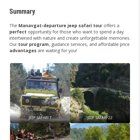
Summary
The
Manavgat-departure jeep safari tou
r offers a
perfect
opportunity for those who want to spend a day
intertwined with nature and create unforgettable memories.
Our
tour
program
, guidance services, and affordable price
advantages
are waiting for you!
JEEP SAFARİ 7
JEEP SAFARİ 22