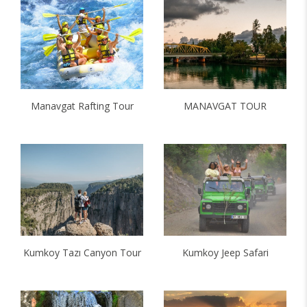
Manavgat Rafting Tour
MANAVGAT TOUR
Kumkoy Tazı Canyon Tour
Kumkoy Jeep Safari