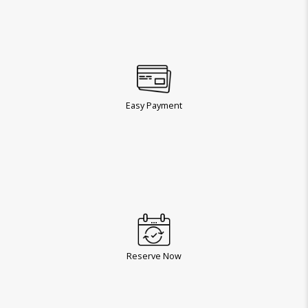
Easy Payment
Reserve Now