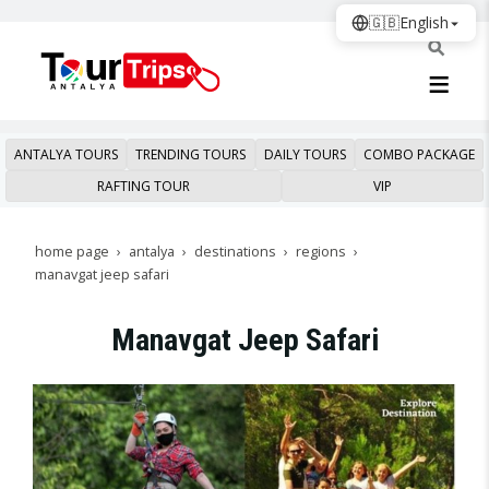
🇬🇧
English
ANTALYA TOURS
TRENDING TOURS
DAILY TOURS
COMBO PACKAGE
RAFTING TOUR
VIP
home page
antalya
destinations
regions
manavgat jeep safari
Manavgat Jeep Safari