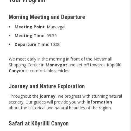
Morning Meeting and Departure
Meeting Point
: Manavgat
Meeting Time
: 09:50
Departure Time
: 10:00
We meet early in the morning in front of the Novamall
Shopping Center in
Manavgat
and set off towards Köprülü
Canyon
in comfortable vehicles.
Journey and Nature Exploration
Throughout the
journey
, we progress with stunning natural
scenery. Our guides will provide you with
information
about the historical and natural beauties of the region.
Safari at Köprülü Canyon