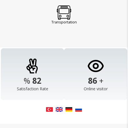
Transportation
%
98
103
+
Satisfaction Rate
Online visitor