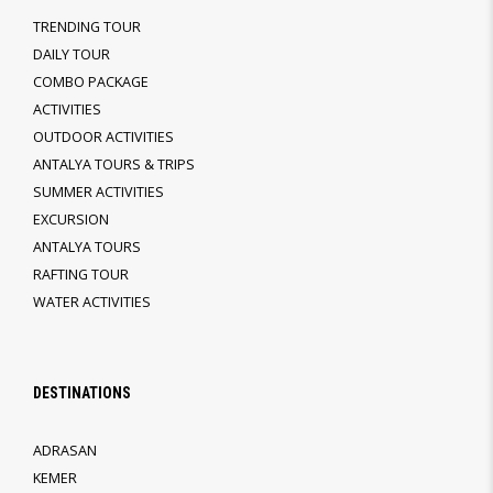
TRENDING TOUR
DAILY TOUR
COMBO PACKAGE
ACTIVITIES
OUTDOOR ACTIVITIES
ANTALYA TOURS & TRIPS
SUMMER ACTIVITIES
EXCURSION
ANTALYA TOURS
RAFTING TOUR
WATER ACTIVITIES
DESTINATIONS
ADRASAN
KEMER