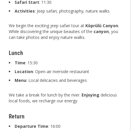
Safari Start
: 11:30
Activities
: Jeep safari, photography, nature walks
We begin the exciting jeep safari tour at
Köprülü Canyon
.
While discovering the unique beauties of the
canyon
, you
can take photos and enjoy nature walks.
Lunch
Time
: 15:30
Location
: Open-air riverside restaurant
Menu
: Local delicacies and beverages
We take a break for lunch by the river.
Enjoying
delicious
local foods, we recharge our energy.
Return
Departure Time
: 16:00