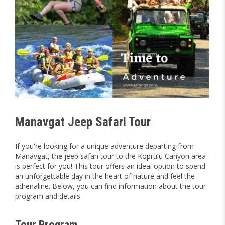
Manavgat Jeep Safari Tour
If you're looking for a unique adventure departing from
Manavgat, the jeep safari tour to the Köprülü Canyon area
is perfect for you! This tour offers an ideal option to spend
an unforgettable day in the heart of nature and feel the
adrenaline. Below, you can find information about the tour
program and details.
Tour Program