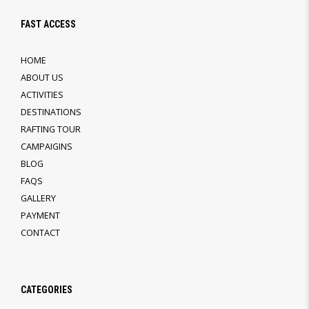
FAST ACCESS
HOME
ABOUT US
ACTIVITIES
DESTINATIONS
RAFTING TOUR
CAMPAIGINS
BLOG
FAQS
GALLERY
PAYMENT
CONTACT
CATEGORIES