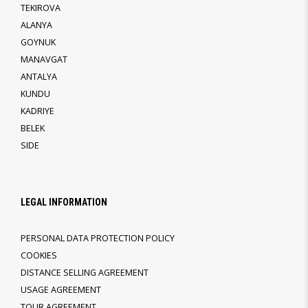
TEKIROVA
ALANYA
GOYNUK
MANAVGAT
ANTALYA
KUNDU
KADRIYE
BELEK
SIDE
LEGAL INFORMATION
PERSONAL DATA PROTECTION POLICY
COOKIES
DISTANCE SELLING AGREEMENT
USAGE AGREEMENT
TOUR AGREEMENT