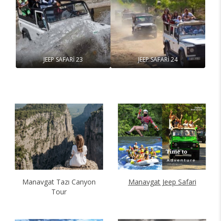
JEEP SAFARİ 23
JEEP SAFARİ 24
Manavgat Tazı Canyon
Manavgat Jeep Safari
Tour