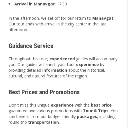
Arrival in Manavgat
: 17:30
In the afternoon, we set off for our return to
Manavgat
.
Our tour ends with arrival in the city center in the late
afternoon.
Guidance Service
Throughout this tour,
experienced
guides will accompany
you. Our guides will enrich your tour
experience
by
providing detailed
information
about the historical,
cultural, and natural features of the region.
Best Prices and Promotions
Don't miss this unique
experience
with the
best price
guarantee and various promotions with
Tour & Trips
. You
can benefit from our budget-friendly
packages
, including
round-trip
transportation
.