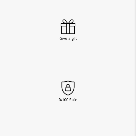
Give a gift
%100 Safe