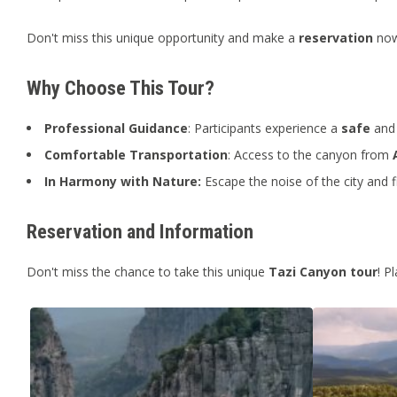
Don't miss this unique opportunity and make a
reservation
now 
Why Choose This Tour?
Professional Guidance
: Participants experience a
safe
and 
Comfortable Transportation
: Access to the canyon from
In Harmony with Nature:
Escape the noise of the city and f
Reservation and Information
Don't miss the chance to take this unique
Tazi Canyon tour
! P