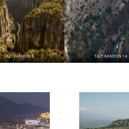
TAZI KANYON 9
TAZI KANYON 14