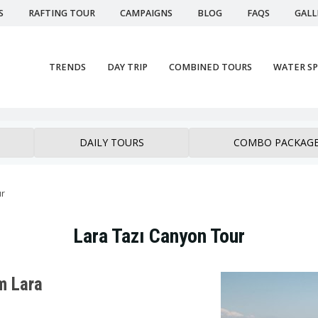
S
RAFTING TOUR
CAMPAIGNS
BLOG
FAQS
GALL
TRENDS
DAY TRIP
COMBINED TOURS
WATER S
DAILY TOURS
COMBO PACKAG
ur
Lara Tazı Canyon Tour
m Lara