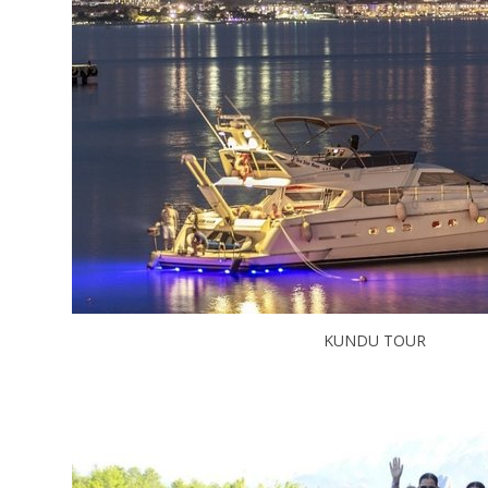
KUNDU TOUR