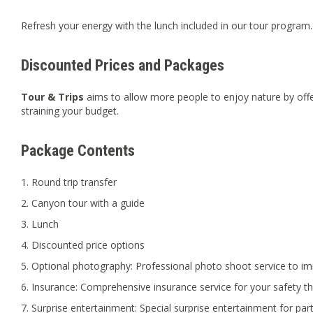
Refresh your energy with the lunch included in our tour program.
Discounted Prices and Packages
Tour & Trips
aims to allow more people to enjoy nature by offe
straining your budget.
Package Contents
Round trip transfer
Canyon tour with a guide
Lunch
Discounted price options
Optional photography: Professional photo shoot service to im
Insurance: Comprehensive insurance service for your safety t
Surprise entertainment: Special surprise entertainment for part