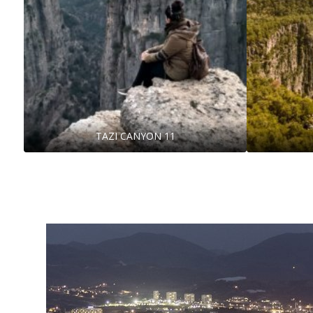
TAZI CANYON 11