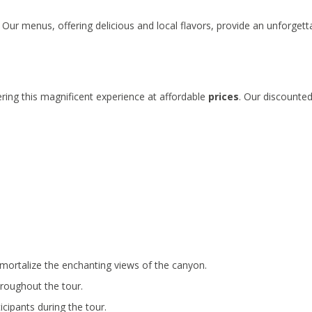
 Our menus, offering delicious and local flavors, provide an unforgett
ring this magnificent experience at affordable
prices
. Our discounte
mortalize the enchanting views of the canyon.
hroughout the tour.
icipants during the tour.