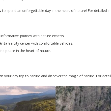
to spend an unforgettable day in the heart of nature! For detailed in
informative journey with nature experts.
Antalya
city center with comfortable vehicles.
ind peace in the heart of nature.
lan your day trip to nature and discover the magic of nature. For detai