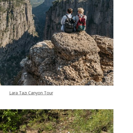
Lara Tazı Canyon Tour