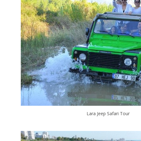
Lara Jeep Safari Tour