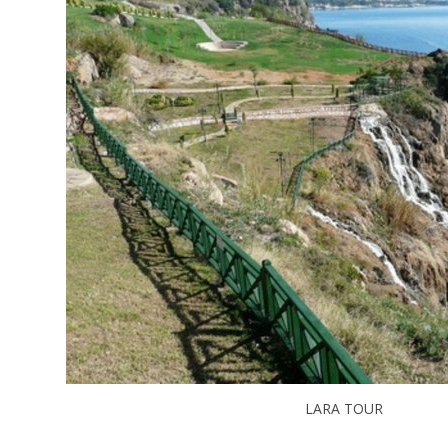
LARA TOUR