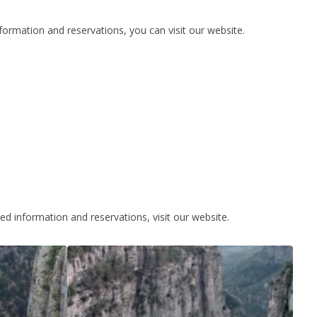
formation and reservations, you can visit our website.
led information and reservations, visit our website.