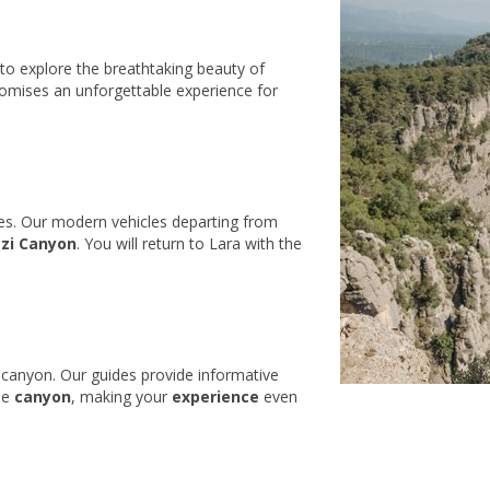
to explore the breathtaking beauty of
romises an unforgettable experience for
ces. Our modern vehicles departing from
zi Canyon
. You will return to Lara with the
 canyon. Our guides provide informative
he
canyon
, making your
experience
even