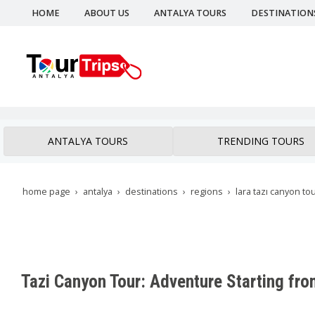
HOME
ABOUT US
ANTALYA TOURS
DESTINATION
ANTALYA TOURS
TRENDING TOURS
home page
antalya
destinations
regions
lara tazı canyon to
Tazi Canyon Tour: Adventure Starting fro