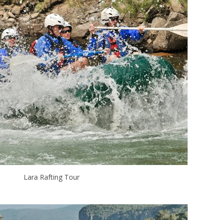
Lara Rafting Tour