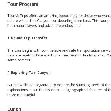
Tour Program
Tour & Trips offers an amazing opportunity for those who want 
nature with a Tazi Canyon tour departing from Lara. This tour p
both nature lovers and adventure enthusiasts.
1.
Round Trip Transfer
The tour begins with comfortable and safe transportation servi
Lara are ready to take you to the mesmerizing landscapes of
Ta
same comfort.
2.
Exploring Tazi Canyon
Guided walks are organized to explore the stunning views of the
explanations about the historical and geographical features of t
more meaningful.
Lunch