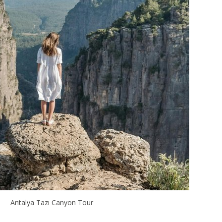
Antalya Tazı Canyon Tour