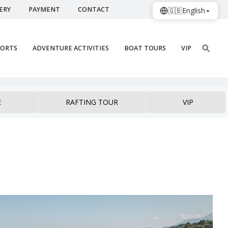
ERY
PAYMENT
CONTACT
🇬🇧
English
PORTS
ADVENTURE ACTIVITIES
BOAT TOURS
VIP
E
RAFTING TOUR
VIP