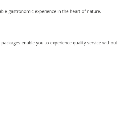
able gastronomic experience in the heart of nature.
d packages enable you to experience quality service without