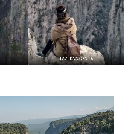
TAZI KANYON 16