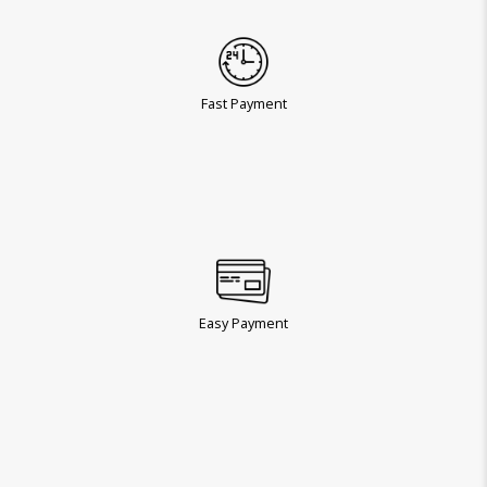
Fast Payment
Easy Payment