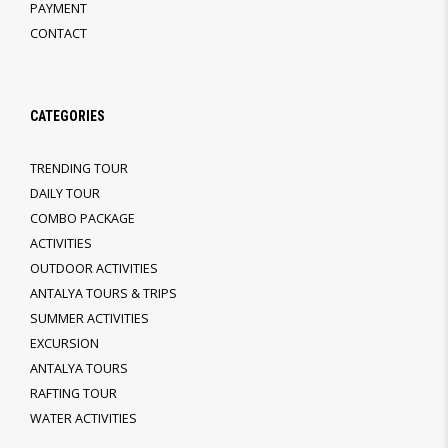
PAYMENT
CONTACT
CATEGORIES
TRENDING TOUR
DAILY TOUR
COMBO PACKAGE
ACTIVITIES
OUTDOOR ACTIVITIES
ANTALYA TOURS & TRIPS
SUMMER ACTIVITIES
EXCURSION
ANTALYA TOURS
RAFTING TOUR
WATER ACTIVITIES