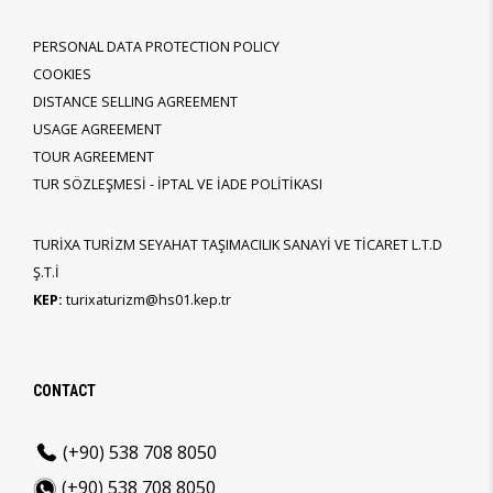
PERSONAL DATA PROTECTION POLICY
COOKIES
DISTANCE SELLING AGREEMENT
USAGE AGREEMENT
TOUR AGREEMENT
TUR SÖZLEŞMESİ - İPTAL VE İADE POLİTİKASI
TURİXA TURİZM SEYAHAT TAŞIMACILIK SANAYİ VE TİCARET L.T.D
Ş.T.İ
KEP:
turixaturizm@hs01.kep.tr
CONTACT
(+90) 538 708 8050
(+90) 538 708 8050