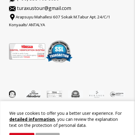
turaxustour@gmail.com
Arapsuyu Mahallesi 607 Sokak M.Tabur Apt. 24/C/1
Konyaaltı/ ANTALYA
We use cookies to offer you a better user experience. For
©2026 Tour-Trips
detailed information
, you can review the explanation
text on the protection of personal data.