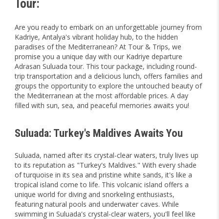
Tour:
Are you ready to embark on an unforgettable journey from
Kadriye, Antalya's vibrant holiday hub, to the hidden
paradises of the Mediterranean? At Tour & Trips, we
promise you a unique day with our Kadriye departure
Adrasan Suluada tour. This tour package, including round-
trip transportation and a delicious lunch, offers families and
groups the opportunity to explore the untouched beauty of
the Mediterranean at the most affordable prices. A day
filled with sun, sea, and peaceful memories awaits you!
Suluada: Turkey's Maldives Awaits You
Suluada, named after its crystal-clear waters, truly lives up
to its reputation as "Turkey's Maldives." With every shade
of turquoise in its sea and pristine white sands, it's like a
tropical island come to life. This volcanic island offers a
unique world for diving and snorkeling enthusiasts,
featuring natural pools and underwater caves. While
swimming in Suluada's crystal-clear waters, you'll feel like