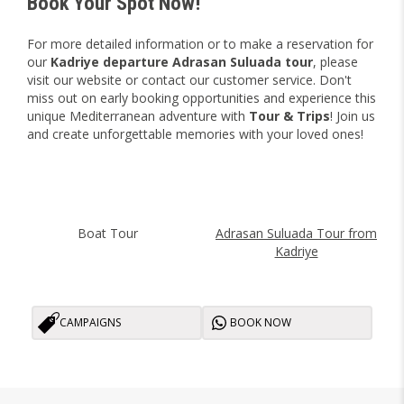
Book Your Spot Now!
For more detailed information or to make a reservation for
our
Kadriye departure Adrasan Suluada tour
, please
visit our website or contact our customer service. Don't
miss out on early booking opportunities and experience this
unique Mediterranean adventure with
Tour & Trips
! Join us
and create unforgettable memories with your loved ones!
Boat Tour
Adrasan Suluada Tour from
Kadriye
CAMPAIGNS
BOOK NOW