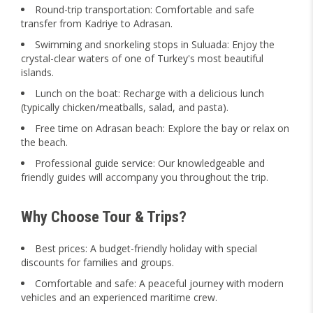
Round-trip transportation: Comfortable and safe
transfer from Kadriye to Adrasan.
Swimming and snorkeling stops in Suluada: Enjoy the
crystal-clear waters of one of Turkey's most beautiful
islands.
Lunch on the boat: Recharge with a delicious lunch
(typically chicken/meatballs, salad, and pasta).
Free time on Adrasan beach: Explore the bay or relax on
the beach.
Professional guide service: Our knowledgeable and
friendly guides will accompany you throughout the trip.
Why Choose Tour & Trips?
Best prices: A budget-friendly holiday with special
discounts for families and groups.
Comfortable and safe: A peaceful journey with modern
vehicles and an experienced maritime crew.