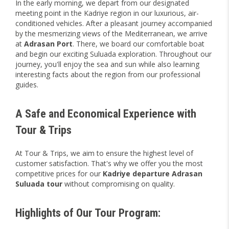
In the early morning, we depart from our designated
meeting point in the Kadriye region in our luxurious, air-
conditioned vehicles. After a pleasant journey accompanied
by the mesmerizing views of the Mediterranean, we arrive
at
Adrasan Port
. There, we board our comfortable boat
and begin our exciting Suluada exploration. Throughout our
journey, you'll enjoy the sea and sun while also learning
interesting facts about the region from our professional
guides.
A Safe and Economical Experience with
Tour & Trips
At Tour & Trips, we aim to ensure the highest level of
customer satisfaction. That's why we offer you the most
competitive prices for our
Kadriye departure Adrasan
Suluada tour
without compromising on quality.
Highlights of Our Tour Program: