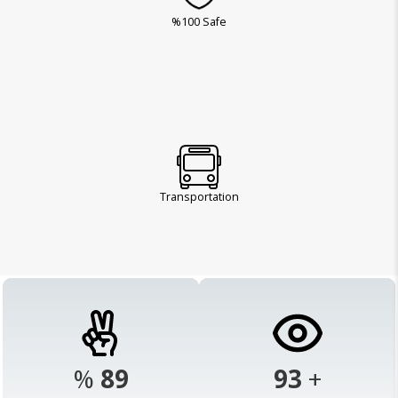
%100 Safe
Transportation
%
98
103
+