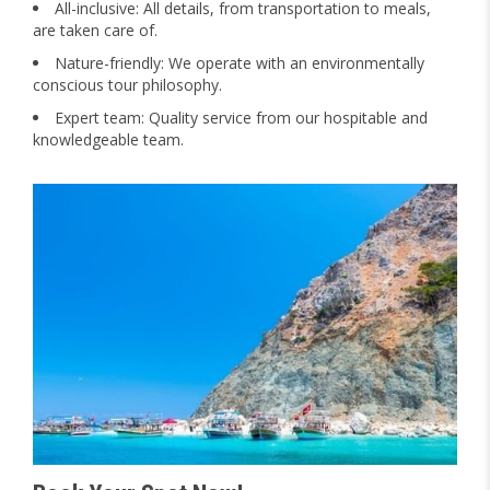
All-inclusive: All details, from transportation to meals,
are taken care of.
Nature-friendly: We operate with an environmentally
conscious tour philosophy.
Expert team: Quality service from our hospitable and
knowledgeable team.