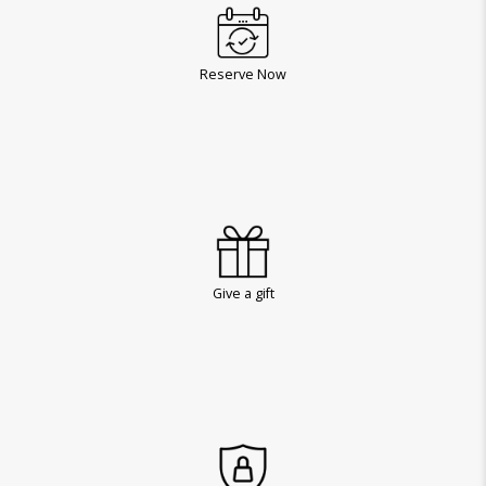
Reserve Now
Give a gift