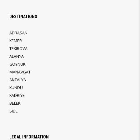
DESTINATIONS
ADRASAN
KEMER
TEKIROVA
ALANYA
GOYNUK
MANAVGAT
ANTALYA
KUNDU
KADRIYE
BELEK
SIDE
LEGAL INFORMATION