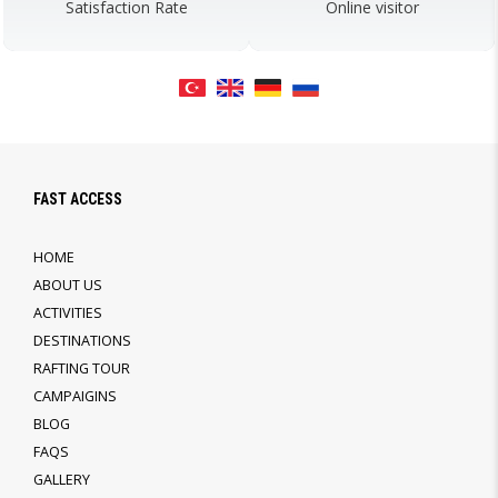
Satisfaction Rate
Online visitor
FAST ACCESS
HOME
ABOUT US
ACTIVITIES
DESTINATIONS
RAFTING TOUR
CAMPAIGINS
BLOG
FAQS
GALLERY