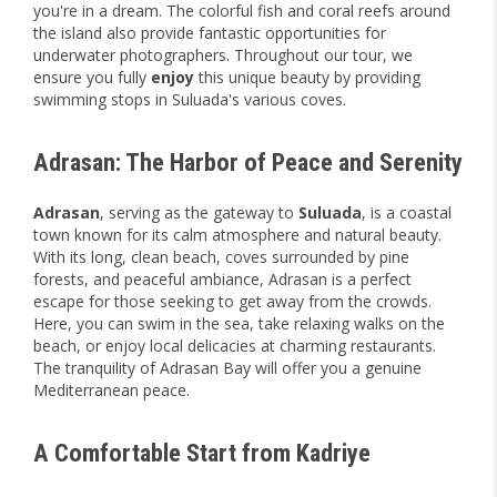
you're in a dream. The colorful fish and coral reefs around
the island also provide fantastic opportunities for
underwater photographers. Throughout our tour, we
ensure you fully
enjoy
this unique beauty by providing
swimming stops in Suluada's various coves.
Adrasan: The Harbor of Peace and Serenity
Adrasan
, serving as the gateway to
Suluada
, is a coastal
town known for its calm atmosphere and natural beauty.
With its long, clean beach, coves surrounded by pine
forests, and peaceful ambiance, Adrasan is a perfect
escape for those seeking to get away from the crowds.
Here, you can swim in the sea, take relaxing walks on the
beach, or enjoy local delicacies at charming restaurants.
The tranquility of Adrasan Bay will offer you a genuine
Mediterranean peace.
A Comfortable Start from Kadriye