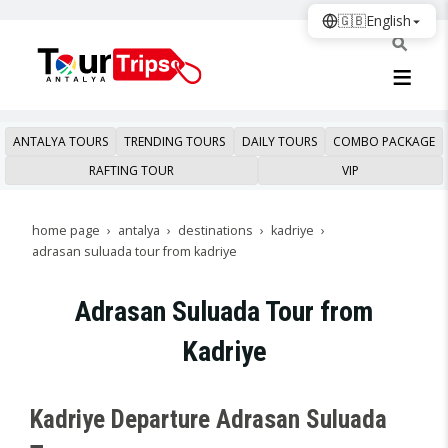
🇬🇧
English
ANTALYA TOURS
TRENDING TOURS
DAILY TOURS
COMBO PACKAGE
RAFTING TOUR
VIP
home page
antalya
destinations
kadriye
adrasan suluada tour from kadriye
Adrasan Suluada Tour from
Kadriye
Kadriye Departure Adrasan Suluada