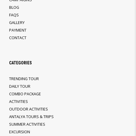
BLOG
FAQS
GALLERY
PAYMENT
CONTACT
CATEGORIES
TRENDING TOUR
DAILY TOUR
COMBO PACKAGE
ACTIVITIES
OUTDOOR ACTIVITIES
ANTALYA TOURS & TRIPS
SUMMER ACTIVITIES
EXCURSION