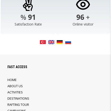
%
98
103
+
Satisfaction Rate
Online visitor
FAST ACCESS
HOME
ABOUT US
ACTIVITIES
DESTINATIONS
RAFTING TOUR
CAMPAIGINS