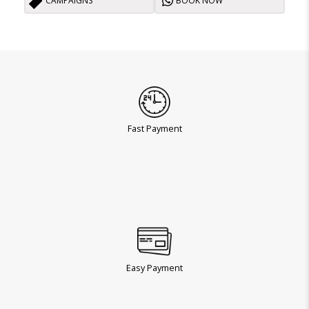
CAMPAIGNS
BOOK NOW
Fast Payment
Easy Payment