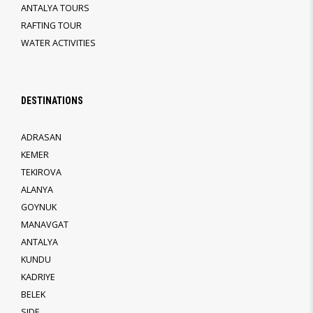
ANTALYA TOURS
RAFTING TOUR
WATER ACTIVITIES
DESTINATIONS
ADRASAN
KEMER
TEKIROVA
ALANYA
GOYNUK
MANAVGAT
ANTALYA
KUNDU
KADRIYE
BELEK
SIDE