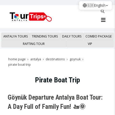
🇬🇧
English
ANTALYA TOURS
TRENDING TOURS
DAILY TOURS
COMBO PACKAGE
RAFTING TOUR
VIP
home page
antalya
destinations
goynuk
pirate boat trip
Pirate Boat Trip
Göynük Departure Antalya Boat Tour:
A Day Full of Family Fun! 🚤🌞