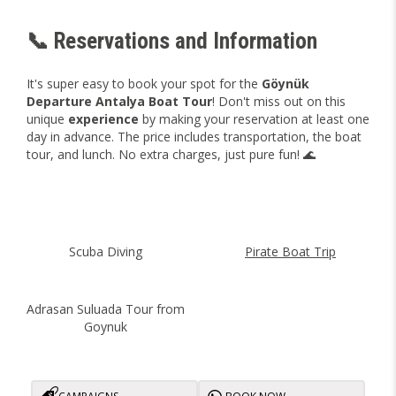
📞 Reservations and Information
It's super easy to book your spot for the
Göynük
Departure Antalya Boat Tour
! Don't miss out on this
unique
experience
by making your reservation at least one
day in advance. The price includes transportation, the boat
tour, and lunch. No extra charges, just pure fun! 🌊
Scuba Diving
Pirate Boat Trip
Adrasan Suluada Tour from
Goynuk