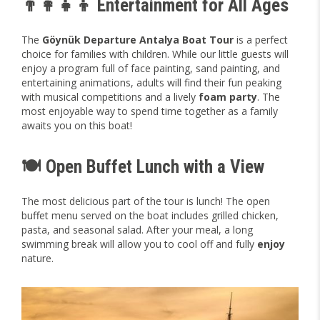
👨‍👩‍👧‍👦 Entertainment for All Ages
The
Göynük Departure Antalya Boat Tour
is a perfect
choice for families with children. While our little guests will
enjoy a program full of face painting, sand painting, and
entertaining animations, adults will find their fun peaking
with musical competitions and a lively
foam party
. The
most enjoyable way to spend time together as a family
awaits you on this boat!
🍽️ Open Buffet Lunch with a View
The most delicious part of the tour is lunch! The open
buffet menu served on the boat includes grilled chicken,
pasta, and seasonal salad. After your meal, a long
swimming break will allow you to cool off and fully
enjoy
nature.