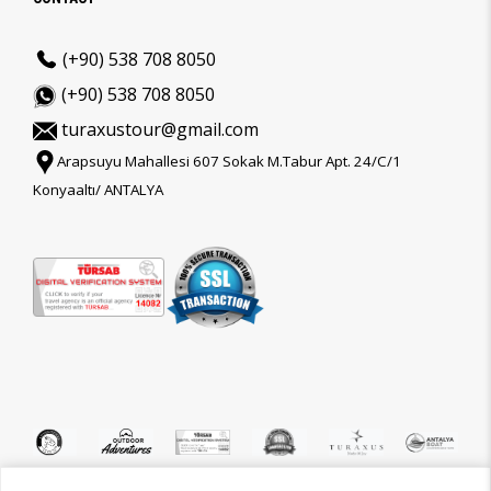
(+90) 538 708 8050
(+90) 538 708 8050
turaxustour@gmail.com
Arapsuyu Mahallesi 607 Sokak M.Tabur Apt. 24/C/1
Konyaaltı/ ANTALYA