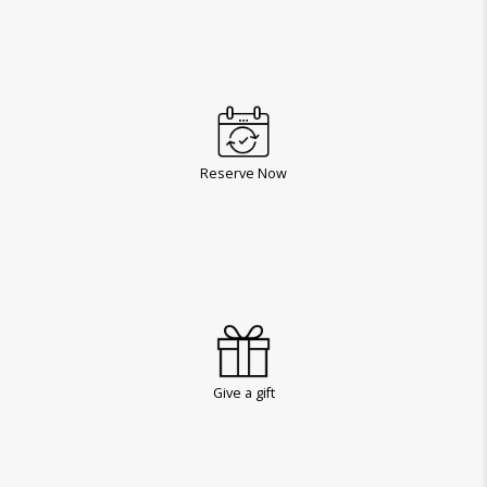
Reserve Now
Give a gift