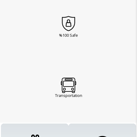
%100 Safe
Transportation