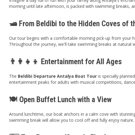
Imagine a day full of fun with your family along Antalya's enchant
morning until late afternoon, is packed with swimming breaks, an
🛥️ From Beldibi to the Hidden Coves of 
Our tour begins with a comfortable morning pick-up from your ho
Throughout the journey, we'll take swimming breaks at natural w
👨‍👩‍👧‍👦 Entertainment for All Ages
The
Beldibi Departure Antalya Boat Tour
is specially planned
entertainment peaks for adults with musical competitions, danc
🍽️ Open Buffet Lunch with a View
Around lunchtime, our boat anchors in a calm cove with stunning 
swimming break will allow you to cool off and fully enjoy nature.