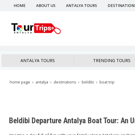
HOME
ABOUT US
ANTALYA TOURS
DESTINATION
ANTALYA TOURS
TRENDING TOURS
home page
antalya
destinations
beldibi
boat trip
Beldibi Departure Antalya Boat Tour: An 