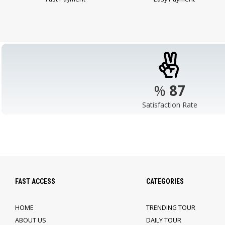
%
98
Satisfaction Rate
FAST ACCESS
CATEGORIES
HOME
TRENDING TOUR
ABOUT US
DAILY TOUR