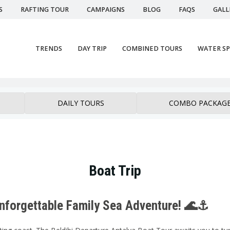
S
RAFTING TOUR
CAMPAIGNS
BLOG
FAQS
GALL
TRENDS
DAY TRIP
COMBINED TOURS
WATER S
DAILY TOURS
COMBO PACKAG
Boat Trip
Unforgettable Family Sea Adventure! 🌊⚓