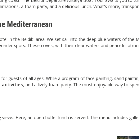
ing coast. The Beldibi Departure Antalya Boat Tour awaits you to turn t
imations, a foam party, and a delicious lunch. What's more, transpor
the Mediterranean
tel in the Beldibi area. We set sail into the deep blue waters of the
onder spots. These coves, with their clear waters and peaceful atmo
 for guests of all ages. While a program of face painting, sand paintin
e
activities
, and a lively foam party. The most enjoyable way to spen
views. Here, an open buffet lunch is served. The menu includes grille