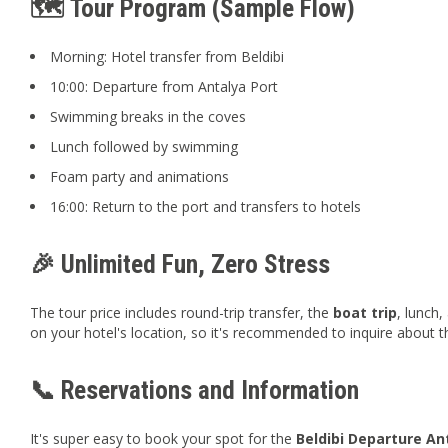
🗺️ Tour Program (Sample Flow)
Morning: Hotel transfer from Beldibi
10:00: Departure from Antalya Port
Swimming breaks in the coves
Lunch followed by swimming
Foam party and animations
16:00: Return to the port and transfers to hotels
🎉 Unlimited Fun, Zero Stress
The tour price includes round-trip transfer, the
boat trip
, lunch,
on your hotel's location, so it's recommended to inquire about 
📞 Reservations and Information
It's super easy to book your spot for the
Beldibi Departure An