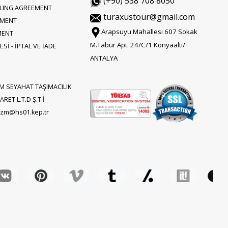
(+90) 538 708 8050
LLING AGREEMENT
turaxustour@gmail.com
EMENT
Arapsuyu Mahallesi 607 Sokak
MENT
M.Tabur Apt. 24/C/1 Konyaaltı/
Sİ - İPTAL VE İADE
ANTALYA
M SEYAHAT TAŞIMACILIK
RET L.T.D Ş.T.İ
rizm@hs01.kep.tr