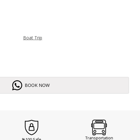
Boat Trip
BOOK NOW
Transportation
%100 Safe