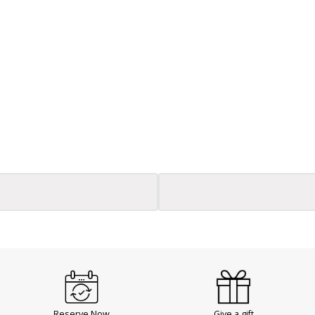
Reserve Now
Give a gift