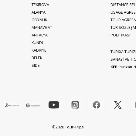
TEKIROVA
DISTANCE SE
ALANYA
USAGE AGRE
GOYNUK
TOUR AGREE
MANAVGAT
TUR SÖZLEŞME
ANTALYA
POLİTİKASI
KUNDU
KADRIYE
TURİXA TURİZ
BELEK
SANAYİ VE TİCA
SIDE
KEP:
turixatu
©2026 Tour-Trips