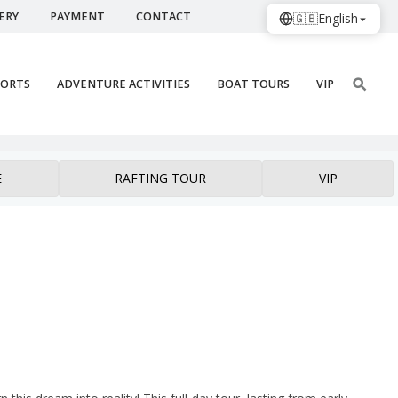
ERY
PAYMENT
CONTACT
🇬🇧
English
PORTS
ADVENTURE ACTIVITIES
BOAT TOURS
VIP
E
RAFTING TOUR
VIP