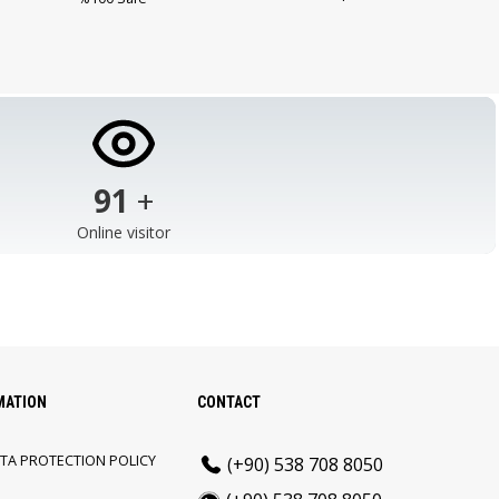
103
+
Online visitor
MATION
CONTACT
TA PROTECTION POLICY
(+90) 538 708 8050