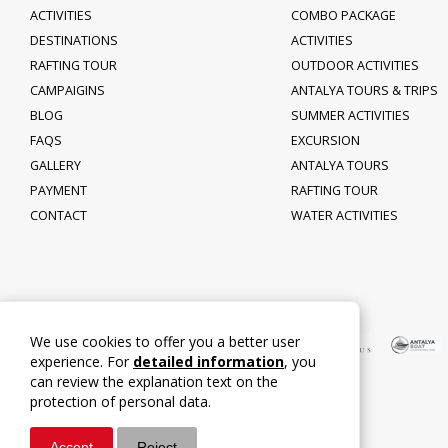
ACTIVITIES
COMBO PACKAGE
DESTINATIONS
ACTIVITIES
RAFTING TOUR
OUTDOOR ACTIVITIES
CAMPAIGINS
ANTALYA TOURS & TRIPS
BLOG
SUMMER ACTIVITIES
FAQS
EXCURSION
GALLERY
ANTALYA TOURS
PAYMENT
RAFTING TOUR
CONTACT
WATER ACTIVITIES
We use cookies to offer you a better user
experience. For
detailed information
, you
can review the explanation text on the
protection of personal data.
Accept
Reject