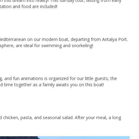
his dream into reality! This full-day tour, lasting from early
tation and food are included!
 Mediterranean on our modern boat, departing from Antalya Port.
sphere, are ideal for swimming and snorkeling!
g, and fun animations is organized for our little guests, the
d time together as a family awaits you on this boat!
d chicken, pasta, and seasonal salad. After your meal, a long