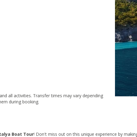
 and all activities. Transfer times may vary depending
them during booking.
talya Boat Tour
! Don't miss out on this unique experience by makin