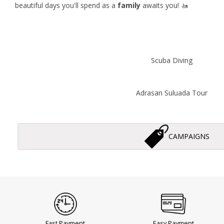
beautiful days you'll spend as a
family
awaits you! 🚤
Scuba Diving
Adrasan Suluada Tour
CAMPAIGNS
Fast Payment
Easy Payment