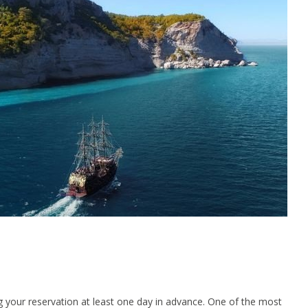
g your reservation at least one day in advance. One of the most