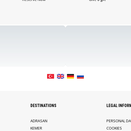
DESTINATIONS
LEGAL INFOR
ADRASAN
PERSONAL DA
KEMER
COOKIES