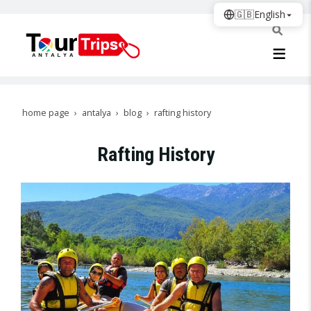
🇬🇧
English
home page
antalya
blog
rafting history
Rafting History