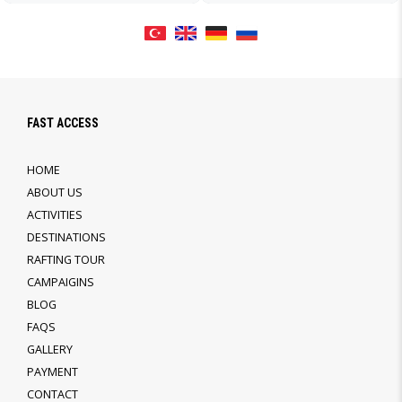
FAST ACCESS
HOME
ABOUT US
ACTIVITIES
DESTINATIONS
RAFTING TOUR
CAMPAIGINS
BLOG
FAQS
GALLERY
PAYMENT
CONTACT