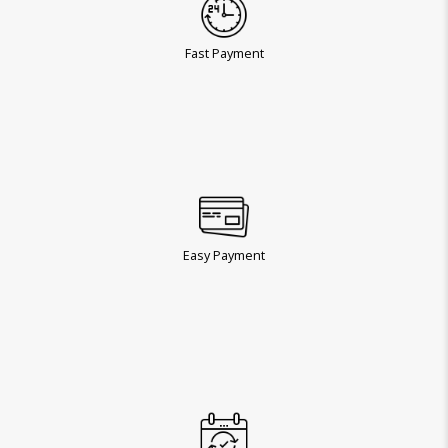
Fast Payment
Easy Payment