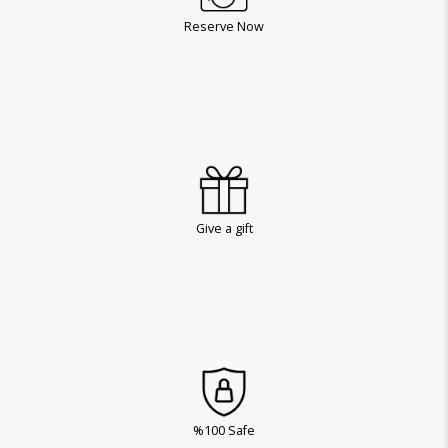
Reserve Now
Give a gift
%100 Safe