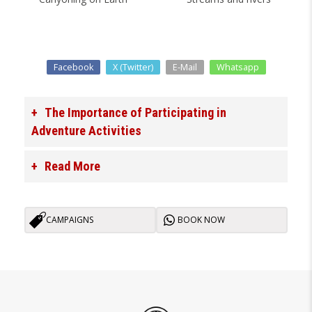
Facebook
X (Twitter)
E-Mail
Whatsapp
The Importance of Participating in
Adventure Activities
Read More
CAMPAIGNS
BOOK NOW