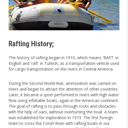
Rafting History;
The history of rafting began in 1910, which means 'RAFT' in
English and 'raft' in Turkish, as a transportation vehicle used
for cargo transportation on the rivers in Central America.
During the Second World War, ammunition was carried on
rivers and began to attract the attention of other countries.
Later, it became a sport performed in rivers with high water
flow using inflatable boats, again in the American continent.
The goal of rafting is to pass through rocks and obstacles
with the help of oars, without overturning the boat. A team
was established for exploration in 1973. The first foreign
team to cross the Coruh River with rafting boats in our