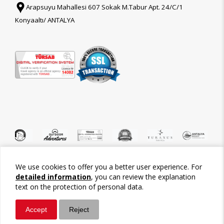
Arapsuyu Mahallesi 607 Sokak M.Tabur Apt. 24/C/1
Konyaaltı/ ANTALYA
We use cookies to offer you a better user experience. For
©2026 Tour-Trips
detailed information
, you can review the explanation
text on the protection of personal data.
Accept
Reject
Whatsapp
Call / Ara