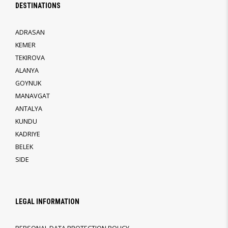
DESTINATIONS
ADRASAN
KEMER
TEKIROVA
ALANYA
GOYNUK
MANAVGAT
ANTALYA
KUNDU
KADRIYE
BELEK
SIDE
LEGAL INFORMATION