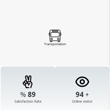
Transportation
%
98
103
+
Satisfaction Rate
Online visitor