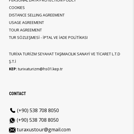
PERSONAL DATA PROTECTION POLICY
COOKIES
DISTANCE SELLING AGREEMENT
USAGE AGREEMENT
TOUR AGREEMENT
TUR SÖZLEŞMESİ - İPTAL VE İADE POLİTİKASI
TURİXA TURİZM SEYAHAT TAŞIMACILIK SANAYİ VE TİCARET L.T.D
Ş.T.İ
KEP:
turixaturizm@hs01.kep.tr
CONTACT
(+90) 538 708 8050
(+90) 538 708 8050
turaxustour@gmail.com