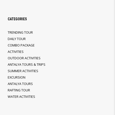
CATEGORIES
TRENDING TOUR
DAILY TOUR
COMBO PACKAGE
ACTIVITIES
OUTDOOR ACTIVITIES
ANTALYA TOURS & TRIPS
SUMMER ACTIVITIES
EXCURSION
ANTALYA TOURS
RAFTING TOUR
WATER ACTIVITIES