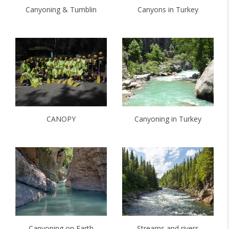
Canyoning & Tumblin
Canyons in Turkey
CANOPY
Canyoning in Turkey
Canyoning on Earth
Streams and rivers