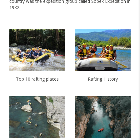
country was the expedition group called Sobek Expedition in
1982.
Top 10 rafting places
Rafting History